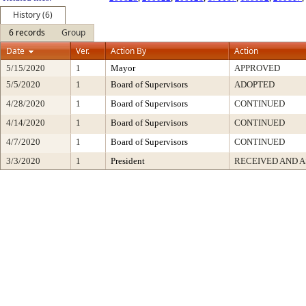
History (6)
6 records
Group
Date
Ver.
Action By
Action
5/15/2020
1
Mayor
APPROVED
5/5/2020
1
Board of Supervisors
ADOPTED
4/28/2020
1
Board of Supervisors
CONTINUED
4/14/2020
1
Board of Supervisors
CONTINUED
4/7/2020
1
Board of Supervisors
CONTINUED
3/3/2020
1
President
RECEIVED AND A