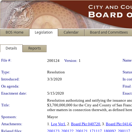
BOS Home
Legislation
Calendar
Board and Committees
Details
Reports
Legislation Details
File #:
Name
200124
Version:
1
Type:
Resolution
Status
Introduced:
3/3/2020
In con
On agenda:
Final 
Enactment date:
5/15/2020
Enact
Resolution authorizing and ratifying the issuance an
Title:
$3,700,000,000 for the City and County of San Franci
other matters in connection therewith, as defined here
Sponsors:
Mayor
Attachments:
1.
Leg Ver1
, 2.
Board Pkt 040720
, 3.
Board Pkt 0414
Related files:
200123
,
200122
,
200121
,
171117
,
180092
,
200117
,