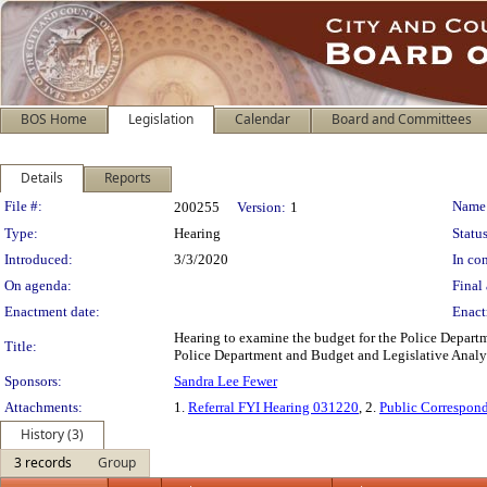
BOS Home
Legislation
Calendar
Board and Committees
Details
Reports
Legislation Details
File #:
Name
200255
Version:
1
Type:
Hearing
Status
Introduced:
3/3/2020
In con
On agenda:
Final 
Enactment date:
Enact
Hearing to examine the budget for the Police Departme
Title:
Police Department and Budget and Legislative Analys
Sponsors:
Sandra Lee Fewer
Attachments:
1.
Referral FYI Hearing 031220
, 2.
Public Correspon
History (3)
3 records
Group