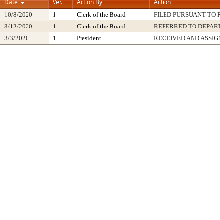
Date
Ver.
Action By
Action
10/8/2020
1
Clerk of the Board
FILED PURSUANT TO R
3/12/2020
1
Clerk of the Board
REFERRED TO DEPA
3/3/2020
1
President
RECEIVED AND ASSIG