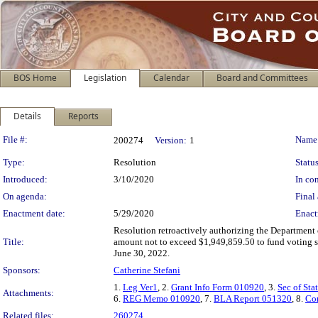
BOS Home
Legislation
Calendar
Board and Committees
Details
Reports
Legislation Details
File #:
Name
200274
Version:
1
Type:
Resolution
Status
Introduced:
3/10/2020
In con
On agenda:
Final 
Enactment date:
5/29/2020
Enact
Resolution retroactively authorizing the Department o
Title:
amount not to exceed $1,949,859.50 to fund voting s
June 30, 2022.
Sponsors:
Catherine Stefani
1.
Leg Ver1
, 2.
Grant Info Form 010920
, 3.
Sec of St
Attachments:
6.
REG Memo 010920
, 7.
BLA Report 051320
, 8.
Co
Related files:
260274