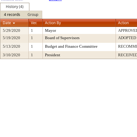
History (4)
4 records
Group
Date
Ver.
Action By
Action
5/29/2020
1
Mayor
APPROVE
5/19/2020
1
Board of Supervisors
ADOPTED
5/13/2020
1
Budget and Finance Committee
RECOMM
3/10/2020
1
President
RECEIVED