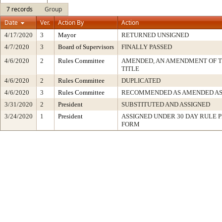
7 records
Group
Date
Ver.
Action By
Action
4/17/2020
3
Mayor
RETURNED UNSIGNED
4/7/2020
3
Board of Supervisors
FINALLY PASSED
4/6/2020
2
Rules Committee
AMENDED, AN AMENDMENT OF 
TITLE
4/6/2020
2
Rules Committee
DUPLICATED
4/6/2020
3
Rules Committee
RECOMMENDED AS AMENDED AS
3/31/2020
2
President
SUBSTITUTED AND ASSIGNED
3/24/2020
1
President
ASSIGNED UNDER 30 DAY RULE P
FORM