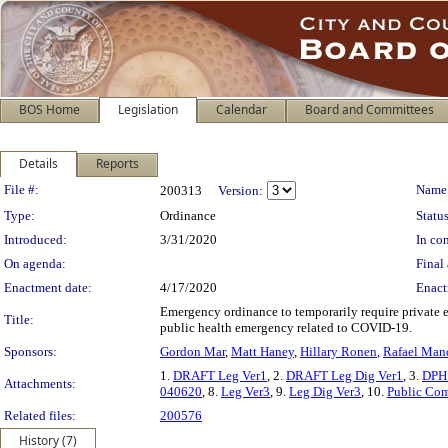
BOS Home
Legislation
Calendar
Board and Committees
Details
Reports
Legislation Details
File #:
Name
200313
Version:
Type:
Ordinance
Status
Introduced:
3/31/2020
In con
On agenda:
Final 
Enactment date:
4/17/2020
Enact
Emergency ordinance to temporarily require private 
Title:
public health emergency related to COVID-19.
Sponsors:
Gordon Mar
,
Matt Haney
,
Hillary Ronen
,
Rafael Man
1.
DRAFT Leg Ver1
, 2.
DRAFT Leg Dig Ver1
, 3.
DPH 
Attachments:
040620
, 8.
Leg Ver3
, 9.
Leg Dig Ver3
, 10.
Public Co
Related files:
200576
History (7)