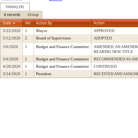
History (6)
6 records
Group
Date
Ver.
Action By
Action
5/22/2020
2
Mayor
APPROVED
5/12/2020
2
Board of Supervisors
ADOPTED
5/6/2020
1
Budget and Finance Committee
AMENDED, AN AMENDM
BEARING NEW TITLE
5/6/2020
2
Budget and Finance Committee
RECOMMENDED AS AM
4/29/2020
1
Budget and Finance Committee
CONTINUED
3/24/2020
1
President
RECEIVED AND ASSIGN