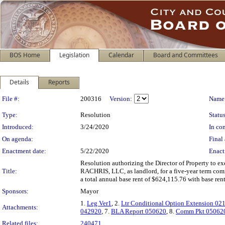
BOS Home
Legislation
Calendar
Board and Committees
Details
Reports
Legislation Details
File #:
200316
Version:
Name
Type:
Resolution
Status
Introduced:
3/24/2020
In con
On agenda:
Final 
Enactment date:
5/22/2020
Enact
Resolution authorizing the Director of Property to exe
Title:
RACHRIS, LLC, as landlord, for a five-year term comm
a total annual base rent of $624,115.76 with base rent
Sponsors:
Mayor
1.
Leg Ver1
, 2.
Ltr Conditional Option Extension 02
Attachments:
042920
, 7.
BLA Report 050620
, 8.
Comm Pkt 05062
Related files:
240471