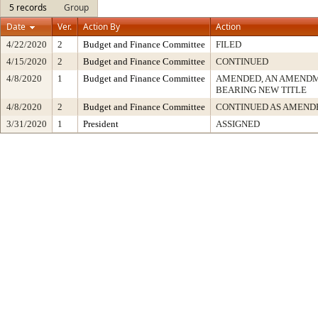
5 records
Group
Date
Ver.
Action By
Action
4/22/2020
2
Budget and Finance Committee
FILED
4/15/2020
2
Budget and Finance Committee
CONTINUED
4/8/2020
1
Budget and Finance Committee
AMENDED, AN AMENDM
BEARING NEW TITLE
4/8/2020
2
Budget and Finance Committee
CONTINUED AS AMEND
3/31/2020
1
President
ASSIGNED