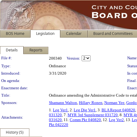
BOS Home
Legislation
Calendar
Board and Committees
Details
Reports
Legislation Details
File #:
Name
200340
Version:
Type:
Ordinance
Status
Introduced:
3/31/2020
In con
On agenda:
Final 
Enactment date:
Enact
Title:
Ordinance amending the Administrative Code to esta
Sponsors:
Shamann Walton
,
Hillary Ronen
,
Norman Yee
,
Gordo
1.
Leg Ver1
, 2.
Leg Dig Ver1
, 3.
BLA Report 040820
,
031320
, 7.
MYR 3rd Supplement 031720
, 8.
MYR 4t
Attachments:
031620
, 11.
Comm Pkt 040820
, 12.
Leg Ver2
, 13.
Le
Pkt 042220
History (5)