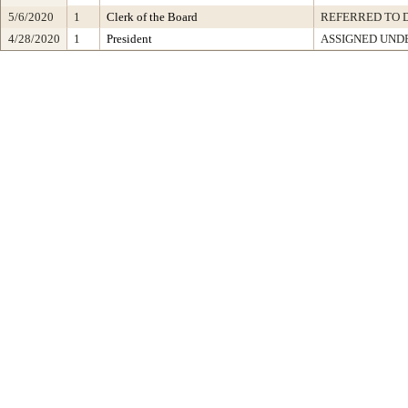
5/6/2020
1
Clerk of the Board
REFERRED TO 
4/28/2020
1
President
ASSIGNED UNDE