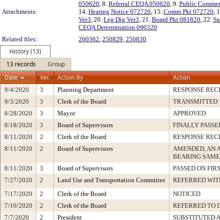
050620
, 8.
Referral CEQA 050620
, 9.
Public Comme
Attachments:
14.
Hearing Notice 072720
, 15.
Comm Pkt 072720
, 
Ver3
, 20.
Leg Dig Ver3
, 21.
Board Pkt 081820
, 22.
Su
CEQA Determination 090320
Related files:
260362
,
250829
,
250830
History (13)
13 records
Group
Date
Ver.
Action By
Action
9/4/2020
3
Planning Department
RESPONSE REC
9/3/2020
3
Clerk of the Board
TRANSMITTED
8/28/2020
3
Mayor
APPROVED
8/18/2020
3
Board of Supervisors
FINALLY PASSE
8/11/2020
2
Clerk of the Board
RESPONSE REC
8/11/2020
2
Board of Supervisors
AMENDED, AN 
BEARING SAME
8/11/2020
3
Board of Supervisors
PASSED ON FIR
7/27/2020
2
Land Use and Transportation Committee
REFERRED WI
7/17/2020
2
Clerk of the Board
NOTICED
7/10/2020
2
Clerk of the Board
REFERRED TO 
7/7/2020
2
President
SUBSTITUTED 