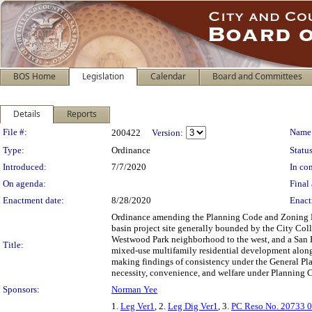
BOS Home
Legislation
Calendar
Board and Committees
Details
Reports
Legislation Details
File #:
Name
200422
Version:
Type:
Ordinance
Status
Introduced:
7/7/2020
In con
On agenda:
Final 
Enactment date:
8/28/2020
Enact
Ordinance amending the Planning Code and Zoning Ma
basin project site generally bounded by the City Col
Westwood Park neighborhood to the west, and a San Fr
Title:
mixed-use multifamily residential development along
making findings of consistency under the General Pla
necessity, convenience, and welfare under Planning 
Sponsors:
Norman Yee
1.
Leg Ver1
, 2.
Leg Dig Ver1
, 3.
PC Reso No. 20733 