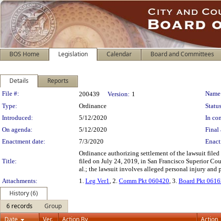
BOS Home
Legislation
Calendar
Board and Committees
Details
Reports
Legislation Details
File #:
Name
200439
Version:
1
Type:
Ordinance
Status
Introduced:
5/12/2020
In con
On agenda:
5/12/2020
Final 
Enactment date:
7/3/2020
Enact
Ordinance authorizing settlement of the lawsuit file
Title:
filed on July 24, 2019, in San Francisco Superior Co
al.; the lawsuit involves alleged personal injury and
Attachments:
1.
Leg Ver1
, 2.
Comm Pkt 060420
, 3.
Board Pkt 061
History (6)
6 records
Group
Date
Ver.
Action By
Action