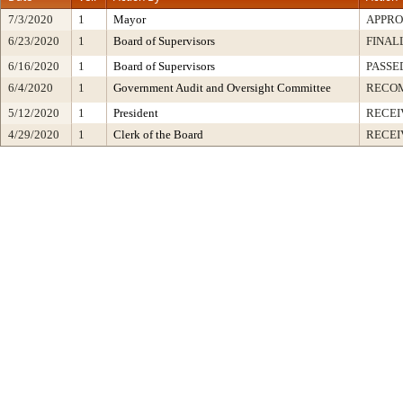
7/3/2020
1
Mayor
APPR
6/23/2020
1
Board of Supervisors
FINAL
6/16/2020
1
Board of Supervisors
PASSE
6/4/2020
1
Government Audit and Oversight Committee
RECO
5/12/2020
1
President
RECEI
4/29/2020
1
Clerk of the Board
RECEI