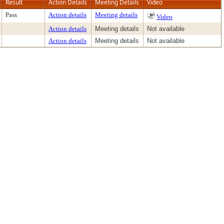
Result
Action Details
Meeting Details
Video
Pass
Action details
Meeting details
Video
Action details
Meeting details
Not available
Action details
Meeting details
Not available