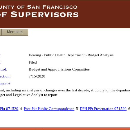
Members
:
Hearing - Public Health Department - Budget Analysis
:
Filed
trol:
Budget and Appropriations Committee
action:
7/15/2020
ment #:
nt, including an analysis of changes over the last decade, structure for the depart
et and Legislative Analyst to report.
Pkt 071520
, 4.
Post-Pkt Public Correspondence
, 5.
DPH PPt Presentation 071520
, 