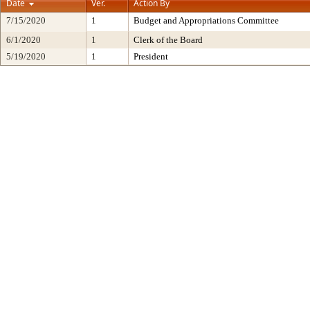
Date
Ver.
Action By
7/15/2020
1
Budget and Appropriations Committee
6/1/2020
1
Clerk of the Board
5/19/2020
1
President