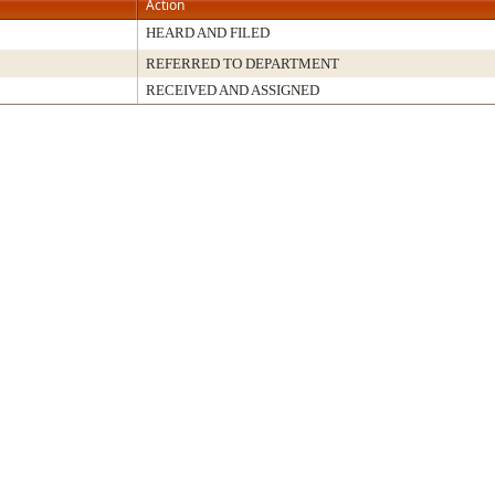
Action
HEARD AND FILED
REFERRED TO DEPARTMENT
RECEIVED AND ASSIGNED