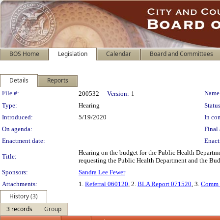
BOS Home
Legislation
Calendar
Board and Committees
Details
Reports
Legislation Details
File #:
Name
200532
Version:
1
Type:
Hearing
Status
Introduced:
5/19/2020
In con
On agenda:
Final 
Enactment date:
Enact
Hearing on the budget for the Public Health Departme
Title:
requesting the Public Health Department and the Budg
Sponsors:
Sandra Lee Fewer
Attachments:
1.
Referral 060120
, 2.
BLA Report 071520
, 3.
Comm 
History (3)
3 records
Group