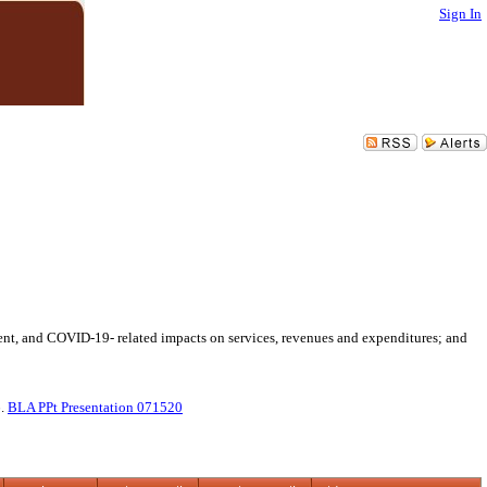
Sign In
ment, and COVID-19- related impacts on services, revenues and expenditures; and
6.
BLA PPt Presentation 071520