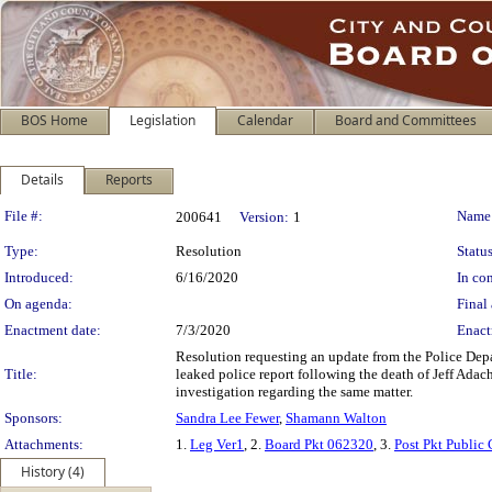
BOS Home
Legislation
Calendar
Board and Committees
Details
Reports
Legislation Details
File #:
Name
200641
Version:
1
Type:
Resolution
Status
Introduced:
6/16/2020
In con
On agenda:
Final 
Enactment date:
7/3/2020
Enact
Resolution requesting an update from the Police Depa
Title:
leaked police report following the death of Jeff Adach
investigation regarding the same matter.
Sponsors:
Sandra Lee Fewer
,
Shamann Walton
Attachments:
1.
Leg Ver1
, 2.
Board Pkt 062320
, 3.
Post Pkt Public
History (4)