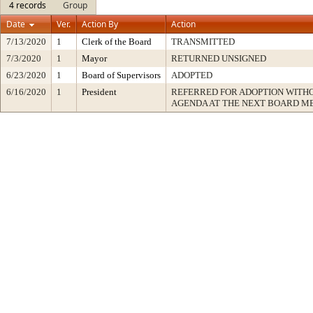
4 records
Group
Date
Ver.
Action By
Action
7/13/2020
1
Clerk of the Board
TRANSMITTED
7/3/2020
1
Mayor
RETURNED UNSIGNED
6/23/2020
1
Board of Supervisors
ADOPTED
6/16/2020
1
President
REFERRED FOR ADOPTION WITH
AGENDA AT THE NEXT BOARD M