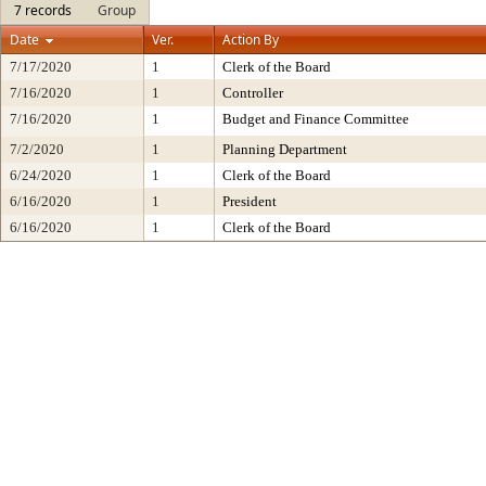
7 records
Group
Date
Ver.
Action By
7/17/2020
1
Clerk of the Board
7/16/2020
1
Controller
7/16/2020
1
Budget and Finance Committee
7/2/2020
1
Planning Department
6/24/2020
1
Clerk of the Board
6/16/2020
1
President
6/16/2020
1
Clerk of the Board