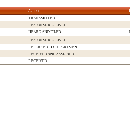
Action
TRANSMITTED
RESPONSE RECEIVED
HEARD AND FILED
RESPONSE RECEIVED
REFERRED TO DEPARTMENT
RECEIVED AND ASSIGNED
RECEIVED