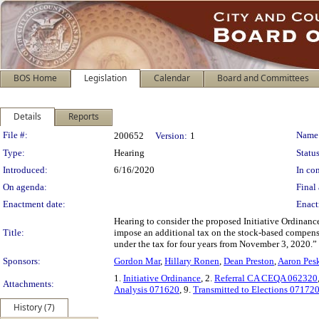
BOS Home
Legislation
Calendar
Board and Committees
Details
Reports
Legislation Details
File #:
Name
200652
Version:
1
Type:
Hearing
Status
Introduced:
6/16/2020
In con
On agenda:
Final 
Enactment date:
Enact
Hearing to consider the proposed Initiative Ordinanc
Title:
impose an additional tax on the stock-based compensa
under the tax for four years from November 3, 2020.”
Sponsors:
Gordon Mar
,
Hillary Ronen
,
Dean Preston
,
Aaron Pes
1.
Initiative Ordinance
, 2.
Referral CA CEQA 062320
Attachments:
Analysis 071620
, 9.
Transmitted to Elections 07172
History (7)