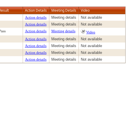
Result
Action Details
Meeting Details
Video
Action details
Meeting details
Not available
Action details
Meeting details
Not available
Pass
Action details
Meeting details
Video
Action details
Meeting details
Not available
Action details
Meeting details
Not available
Action details
Meeting details
Not available
Action details
Meeting details
Not available