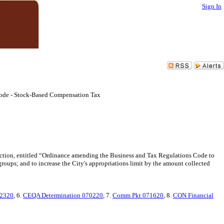
Sign In
 Code - Stock-Based Compensation Tax
lection, entitled “Ordinance amending the Business and Tax Regulations Code to
ups; and to increase the City's appropriations limit by the amount collected
62320
, 6.
CEQA Determination 070220
, 7.
Comm Pkt 071620
, 8.
CON Financial