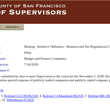
Members
:
Hearing - Initiative Ordinance - Business and Tax Regulations
:
Filed
trol:
Budget and Finance Committee
action:
7/16/2020
ment #:
e submitted by four or more Supervisors to the voters for the November 3, 2020, E
tion payroll expense of publicly traded companies and publicly traded company gro
kin
, 3.
Referral CA CON 062320
, 4.
Referral CA Mandated 062320
, 5.
Referral SBC 0
0
, 10.
Withrdrawal 072920