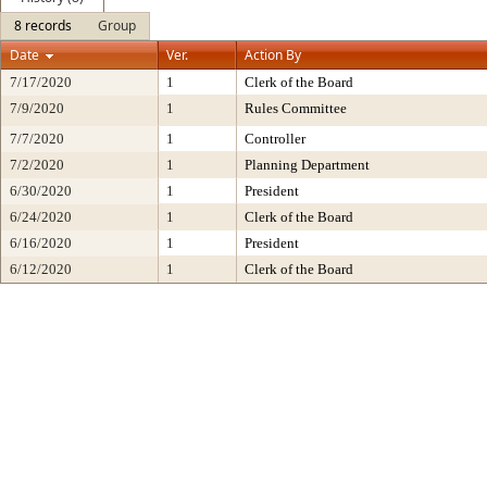
8 records
Group
Date
Ver.
Action By
7/17/2020
1
Clerk of the Board
7/9/2020
1
Rules Committee
7/7/2020
1
Controller
7/2/2020
1
Planning Department
6/30/2020
1
President
6/24/2020
1
Clerk of the Board
6/16/2020
1
President
6/12/2020
1
Clerk of the Board