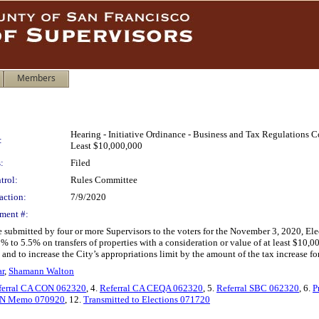
Members
Hearing - Initiative Ordinance - Business and Tax Regulations Cod
:
Least $10,000,000
:
Filed
trol:
Rules Committee
action:
7/9/2020
ment #:
e submitted by four or more Supervisors to the voters for the November 3, 2020, E
5% to 5.5% on transfers of properties with a consideration or value of at least $10
; and to increase the City’s appropriations limit by the amount of the tax increase 
r
,
Shamann Walton
ferral CA CON 062320
, 4.
Referral CA CEQA 062320
, 5.
Referral SBC 062320
, 6.
P
N Memo 070920
, 12.
Transmitted to Elections 071720