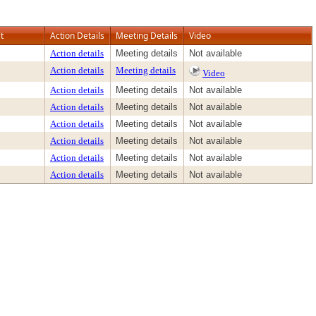
t
Action Details
Meeting Details
Video
Action details
Meeting details
Not available
Action details
Meeting details
Video
Action details
Meeting details
Not available
Action details
Meeting details
Not available
Action details
Meeting details
Not available
Action details
Meeting details
Not available
Action details
Meeting details
Not available
Action details
Meeting details
Not available