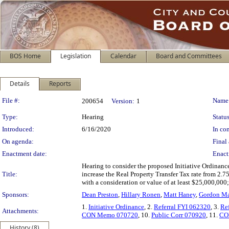
BOS Home
Legislation
Calendar
Board and Committees
Details
Reports
Legislation Details
File #:
Name
200654
Version:
1
Type:
Hearing
Status
Introduced:
6/16/2020
In con
On agenda:
Final 
Enactment date:
Enact
Hearing to consider the proposed Initiative Ordinanc
Title:
increase the Real Property Transfer Tax rate from 2.7
with a consideration or value of at least $25,000,000
Sponsors:
Dean Preston
,
Hillary Ronen
,
Matt Haney
,
Gordon Ma
1.
Initiative Ordinance
, 2.
Referral FYI 062320
, 3.
Re
Attachments:
CON Memo 070720
, 10.
Public Corr 070920
, 11.
CO
History (8)