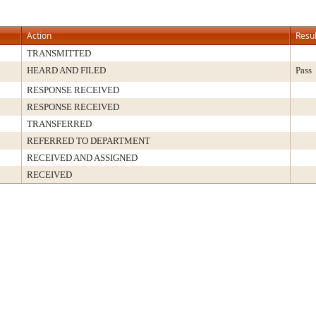
Action
Resul
TRANSMITTED
HEARD AND FILED
Pass
RESPONSE RECEIVED
RESPONSE RECEIVED
TRANSFERRED
REFERRED TO DEPARTMENT
RECEIVED AND ASSIGNED
RECEIVED