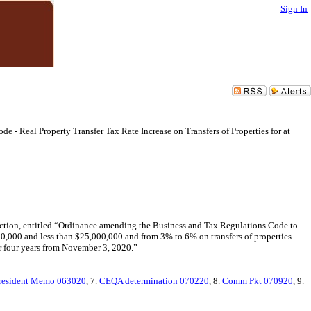
Sign In
e - Real Property Transfer Tax Rate Increase on Transfers of Properties for at
lection, entitled “Ordinance amending the Business and Tax Regulations Code to
,000,000 and less than $25,000,000 and from 3% to 6% on transfers of properties
for four years from November 3, 2020.”
resident Memo 063020
, 7.
CEQA determination 070220
, 8.
Comm Pkt 070920
, 9.