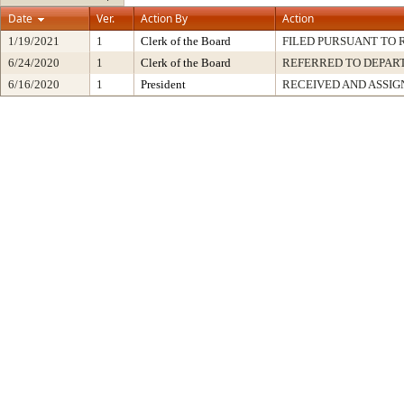
Date
Ver.
Action By
Action
1/19/2021
1
Clerk of the Board
FILED PURSUANT TO R
6/24/2020
1
Clerk of the Board
REFERRED TO DEPA
6/16/2020
1
President
RECEIVED AND ASSIG