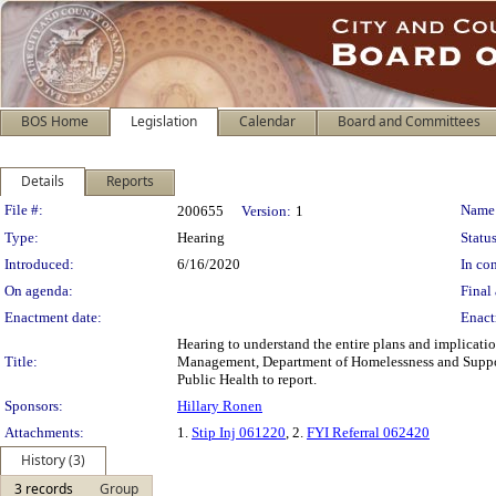
BOS Home
Legislation
Calendar
Board and Committees
Details
Reports
Legislation Details
File #:
Name
200655
Version:
1
Type:
Hearing
Status
Introduced:
6/16/2020
In con
On agenda:
Final 
Enactment date:
Enact
Hearing to understand the entire plans and implicati
Title:
Management, Department of Homelessness and Suppor
Public Health to report.
Sponsors:
Hillary Ronen
Attachments:
1.
Stip Inj 061220
, 2.
FYI Referral 062420
History (3)
3 records
Group