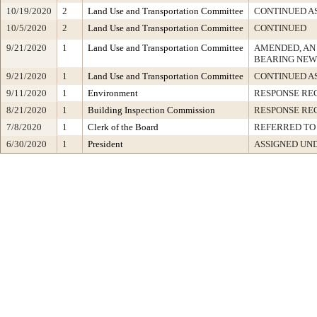
10/19/2020
2
Land Use and Transportation Committee
CONTINUED A
10/5/2020
2
Land Use and Transportation Committee
CONTINUED
9/21/2020
1
Land Use and Transportation Committee
AMENDED, AN
BEARING NEW
9/21/2020
1
Land Use and Transportation Committee
CONTINUED A
9/11/2020
1
Environment
RESPONSE RE
8/21/2020
1
Building Inspection Commission
RESPONSE RE
7/8/2020
1
Clerk of the Board
REFERRED TO
6/30/2020
1
President
ASSIGNED UND