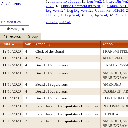
12.
SF Enviro 063020
, 13.
Leg Ver2
, 14.
Leg Dig Ver
Attachments:
2020
, 18.
Public Comment 092520
, 19.
Comm Pkt 1
Leg Ver3
, 24.
Leg Dig Ver3
, 25.
Comm Pkt 102620
, 
111020
, 30.
Leg Ver4
, 31.
Leg Dig Ver4
, 32.
Public 
Related files:
201217
,
220940
History (18)
18 records
Group
Date
Ver.
Action By
Action
12/15/2020
4
Clerk of the Board
TRANSMITTE
11/25/2020
4
Mayor
APPROVED
11/17/2020
4
Board of Supervisors
FINALLY PASS
11/10/2020
3
Board of Supervisors
AMENDED, AN
BEARING SAM
11/10/2020
4
Board of Supervisors
AMENDED
11/10/2020
4
Board of Supervisors
PASSED ON FI
11/3/2020
3
Board of Supervisors
CONTINUED O
10/26/2020
3
Land Use and Transportation Committee
RECOMMEND
10/26/2020
3
Land Use and Transportation Committee
DUPLICATED
10/19/2020
2
Land Use and Transportation Committee
AMENDED, AN
BEARING SAM