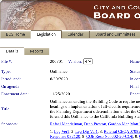
BOS Home
Legislation
Calendar
Board and Committees
Details
Reports
Legislation Details
File #:
200701
Version:
Name
Type:
Ordinance
Status
Introduced:
6/30/2020
In con
On agenda:
Final 
Enactment date:
11/25/2020
Enact
Ordinance amending the Building Code to require new
hearings on implementation of all-electric requiremen
Title:
the Planning Department’s determination under the Ca
forward this Ordinance to the California Building S
Sponsors:
Rafael Mandelman
,
Dean Preston
,
Gordon Mar
,
Matt
1.
Leg Ver1
, 2.
Leg Dig Ver1
, 3.
Referral CEQA 0708
Response 082120
, 8.
COE Reso No. 002-20-COE
, 9.