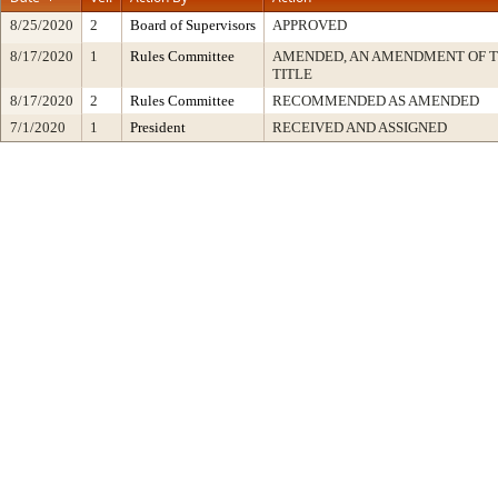
8/25/2020
2
Board of Supervisors
APPROVED
8/17/2020
1
Rules Committee
AMENDED, AN AMENDMENT OF 
TITLE
8/17/2020
2
Rules Committee
RECOMMENDED AS AMENDED
7/1/2020
1
President
RECEIVED AND ASSIGNED