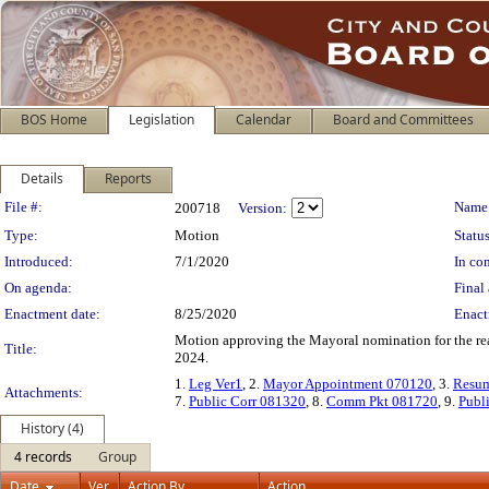
BOS Home
Legislation
Calendar
Board and Committees
Details
Reports
Legislation Details
File #:
Name
200718
Version:
Type:
Motion
Status
Introduced:
7/1/2020
In con
On agenda:
Final 
Enactment date:
8/25/2020
Enact
Motion approving the Mayoral nomination for the re
Title:
2024.
1.
Leg Ver1
, 2.
Mayor Appointment 070120
, 3.
Resu
Attachments:
7.
Public Corr 081320
, 8.
Comm Pkt 081720
, 9.
Publ
History (4)
4 records
Group
Date
Ver.
Action By
Action