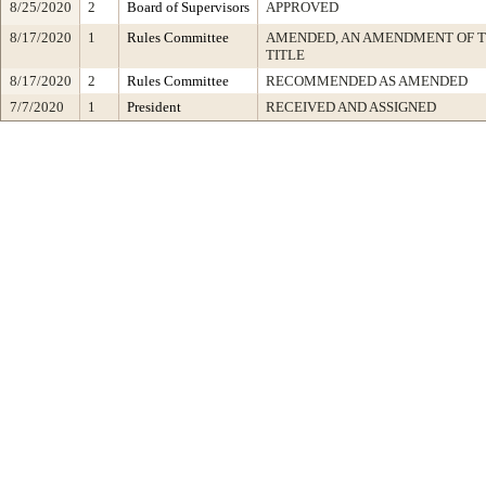
8/25/2020
2
Board of Supervisors
APPROVED
8/17/2020
1
Rules Committee
AMENDED, AN AMENDMENT OF 
TITLE
8/17/2020
2
Rules Committee
RECOMMENDED AS AMENDED
7/7/2020
1
President
RECEIVED AND ASSIGNED