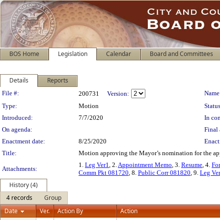
BOS Home
Legislation
Calendar
Board and Committees
Details
Reports
Legislation Details
File #:
Name
200731
Version:
Type:
Motion
Status
Introduced:
7/7/2020
In con
On agenda:
Final 
Enactment date:
8/25/2020
Enact
Title:
Motion approving the Mayor’s nomination for the app
1.
Leg Ver1
, 2.
Appointment Memo
, 3.
Resume
, 4.
Fo
Attachments:
Comm Pkt 081720
, 8.
Public Corr 081820
, 9.
Leg Ve
History (4)
4 records
Group
Date
Ver.
Action By
Action