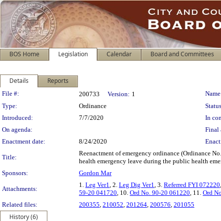
BOS Home
Legislation
Calendar
Board and Committees
Details
Reports
Legislation Details
File #:
Name
200733
Version:
1
Type:
Ordinance
Status
Introduced:
7/7/2020
In con
On agenda:
Final 
Enactment date:
8/24/2020
Enact
Reenactment of emergency ordinance (Ordinance No. 
Title:
health emergency leave during the public health em
Sponsors:
Gordon Mar
1.
Leg Ver1
, 2.
Leg Dig Ver1
, 3.
Referred FYI 072220
Attachments:
59-20 041720
, 10.
Ord No. 90-20 061220
, 11.
Ord No
Related files:
200355
,
210052
,
201264
,
200576
,
201055
History (6)