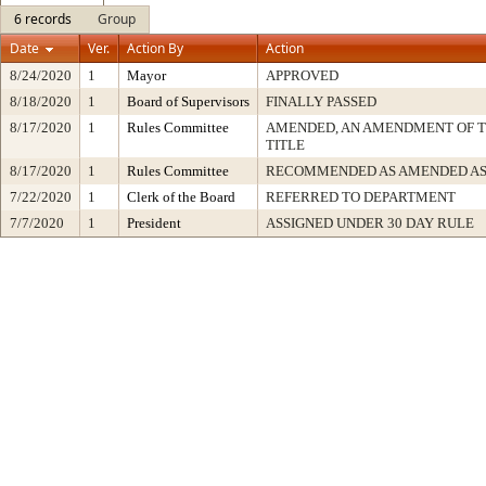
6 records
Group
Date
Ver.
Action By
Action
8/24/2020
1
Mayor
APPROVED
8/18/2020
1
Board of Supervisors
FINALLY PASSED
8/17/2020
1
Rules Committee
AMENDED, AN AMENDMENT OF 
TITLE
8/17/2020
1
Rules Committee
RECOMMENDED AS AMENDED AS
7/22/2020
1
Clerk of the Board
REFERRED TO DEPARTMENT
7/7/2020
1
President
ASSIGNED UNDER 30 DAY RULE