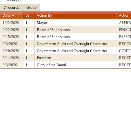
7 records
Group
Date
Ver.
Action By
Action
10/2/2020
1
Mayor
APPR
9/22/2020
1
Board of Supervisors
FINAL
9/15/2020
1
Board of Supervisors
PASSE
9/3/2020
1
Government Audit and Oversight Committee
RECO
8/20/2020
1
Government Audit and Oversight Committee
CONT
8/11/2020
1
President
RECEI
8/3/2020
1
Clerk of the Board
RECEI