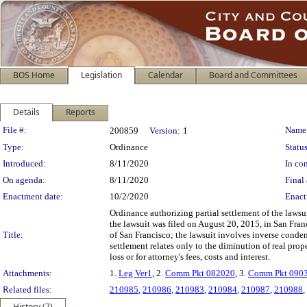
BOS Home
Legislation
Calendar
Board and Committees
Details
Reports
Legislation Details
File #:
Name
200859
Version:
1
Type:
Ordinance
Status
Introduced:
8/11/2020
In con
On agenda:
8/11/2020
Final 
Enactment date:
10/2/2020
Enact
Ordinance authorizing partial settlement of the laws
the lawsuit was filed on August 20, 2015, in San Fra
Title:
of San Francisco; the lawsuit involves inverse conde
settlement relates only to the diminution of real pro
loss or for attorney's fees, costs and interest.
Attachments:
1.
Leg Ver1
, 2.
Comm Pkt 082020
, 3.
Comm Pkt 090
Related files:
210985
,
210986
,
210983
,
210984
,
210987
,
210988
,
History (7)