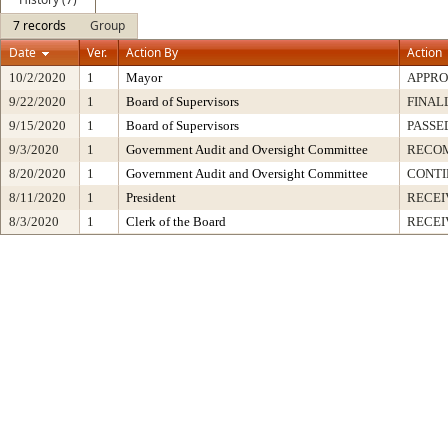
7 records
Group
Date
Ver.
Action By
Action
10/2/2020
1
Mayor
APPR
9/22/2020
1
Board of Supervisors
FINAL
9/15/2020
1
Board of Supervisors
PASSE
9/3/2020
1
Government Audit and Oversight Committee
RECO
8/20/2020
1
Government Audit and Oversight Committee
CONT
8/11/2020
1
President
RECEI
8/3/2020
1
Clerk of the Board
RECEI