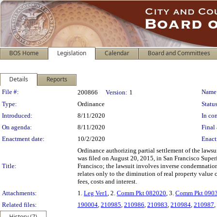
BOS Home
Legislation
Calendar
Board and Committees
Details
Reports
Legislation Details
File #:
Name
200866
Version:
1
Type:
Ordinance
Status
Introduced:
8/11/2020
In con
On agenda:
8/11/2020
Final 
Enactment date:
10/2/2020
Enact
Ordinance authorizing partial settlement of the laws
was filed on August 20, 2015, in San Francisco Super
Title:
Francisco; the lawsuit involves inverse condemnation
relates only to the diminution of real property value 
fees, costs and interest.
Attachments:
1.
Leg Ver1
, 2.
Comm Pkt 082020
, 3.
Comm Pkt 090
Related files:
190004
,
210985
,
210986
,
210983
,
210984
,
210987
,
History (7)