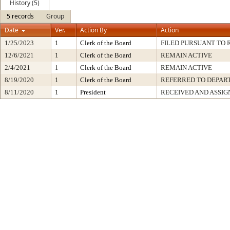
History (5)
5 records
Group
Date
Ver.
Action By
Action
1/25/2023
1
Clerk of the Board
FILED PURSUANT TO R
12/6/2021
1
Clerk of the Board
REMAIN ACTIVE
2/4/2021
1
Clerk of the Board
REMAIN ACTIVE
8/19/2020
1
Clerk of the Board
REFERRED TO DEPA
8/11/2020
1
President
RECEIVED AND ASSIG