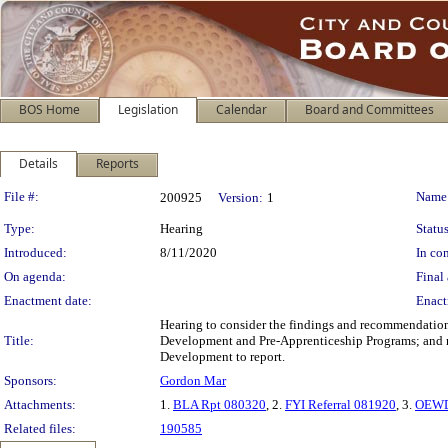
BOS Home
Legislation
Calendar
Board and Committees
Details
Reports
Legislation Details
File #:
Name
200925
Version:
1
Type:
Hearing
Status
Introduced:
8/11/2020
In con
On agenda:
Final 
Enactment date:
Enact
Hearing to consider the findings and recommendation
Title:
Development and Pre-Apprenticeship Programs; and r
Development to report.
Sponsors:
Gordon Mar
Attachments:
1.
BLA Rpt 080320
, 2.
FYI Referral 081920
, 3.
OEWD
Related files:
190585