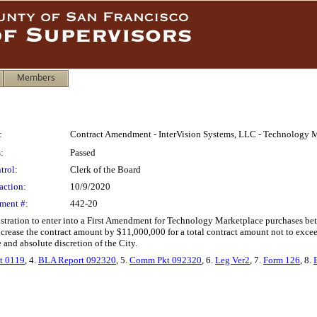
Members
:
Contract Amendment - InterVision Systems, LLC - Technology M
:
Passed
trol:
Clerk of the Board
action:
10/9/2020
ment #:
442-20
istration to enter into a First Amendment for Technology Marketplace purchases be
ncrease the contract amount by $11,000,000 for a total contract amount not to exc
 and absolute discretion of the City.
t 0119
, 4.
BLA Report 092320
, 5.
Comm Pkt 092320
, 6.
Leg Ver2
, 7.
Form 126
, 8.