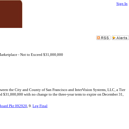
Sign In
arketplace - Not to Exceed $31,000,000
tween the City and County of San Francisco and InterVision Systems, LLC, a Tier
eed $31,000,000 with no change to the three-year term to expire on December 31,
Board Pkt 092920
, 9.
Leg Final