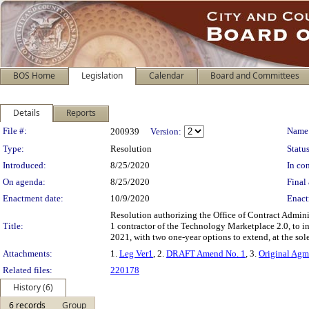
BOS Home
Legislation
Calendar
Board and Committees
Details
Reports
Legislation Details
File #:
Name
200939
Version:
Type:
Resolution
Status
Introduced:
8/25/2020
In con
On agenda:
8/25/2020
Final 
Enactment date:
10/9/2020
Enact
Resolution authorizing the Office of Contract Admin
Title:
1 contractor of the Technology Marketplace 2.0, to i
2021, with two one-year options to extend, at the sole
Attachments:
1.
Leg Ver1
, 2.
DRAFT Amend No. 1
, 3.
Original Agm
Related files:
220178
History (6)
6 records
Group