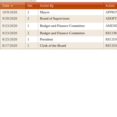
Date
Ver.
Action By
Action
10/9/2020
2
Mayor
APPRO
9/29/2020
2
Board of Supervisors
ADOPT
9/23/2020
1
Budget and Finance Committee
AMEND
9/23/2020
2
Budget and Finance Committee
RECOM
8/25/2020
1
President
RECEI
8/17/2020
1
Clerk of the Board
RECEI