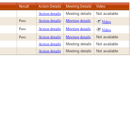
Result
Action Details
Meeting Details
Video
Action details
Meeting details
Not available
Pass
Action details
Meeting details
Video
Pass
Action details
Meeting details
Video
Pass
Action details
Meeting details
Not available
Action details
Meeting details
Not available
Action details
Meeting details
Not available