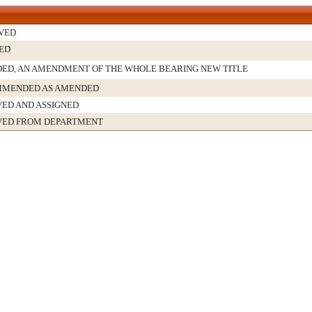
VED
ED
ED, AN AMENDMENT OF THE WHOLE BEARING NEW TITLE
MENDED AS AMENDED
VED AND ASSIGNED
VED FROM DEPARTMENT