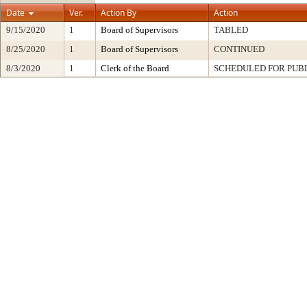
Date
Ver.
Action By
Action
9/15/2020
1
Board of Supervisors
TABLED
8/25/2020
1
Board of Supervisors
CONTINUED
8/3/2020
1
Clerk of the Board
SCHEDULED FOR PUB