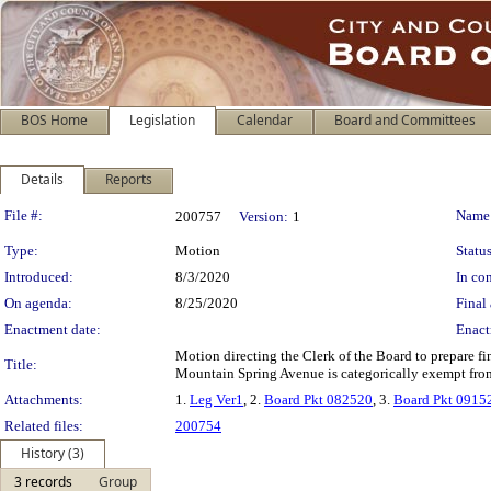
BOS Home
Legislation
Calendar
Board and Committees
Details
Reports
Legislation Details
File #:
Name
200757
Version:
1
Type:
Motion
Status
Introduced:
8/3/2020
In con
On agenda:
8/25/2020
Final 
Enactment date:
Enact
Motion directing the Clerk of the Board to prepare f
Title:
Mountain Spring Avenue is categorically exempt from
Attachments:
1.
Leg Ver1
, 2.
Board Pkt 082520
, 3.
Board Pkt 0915
Related files:
200754
History (3)
3 records
Group