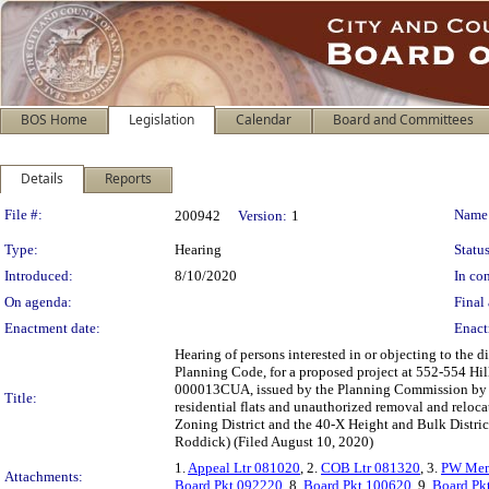
BOS Home
Legislation
Calendar
Board and Committees
Details
Reports
Legislation Details
File #:
Name
200942
Version:
1
Type:
Hearing
Status
Introduced:
8/10/2020
In con
On agenda:
Final 
Enactment date:
Enact
Hearing of persons interested in or objecting to the 
Planning Code, for a proposed project at 552-554 Hill
000013CUA, issued by the Planning Commission by Mot
Title:
residential flats and unauthorized removal and reloc
Zoning District and the 40-X Height and Bulk Distric
Roddick) (Filed August 10, 2020)
1.
Appeal Ltr 081020
, 2.
COB Ltr 081320
, 3.
PW Mem
Attachments:
Board Pkt 092220
, 8.
Board Pkt 100620
, 9.
Board Pk