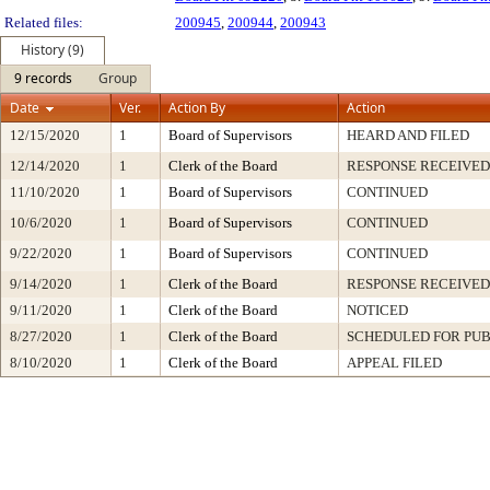
Related files:
200945
,
200944
,
200943
History (9)
9 records
Group
Date
Ver.
Action By
Action
12/15/2020
1
Board of Supervisors
HEARD AND FILED
12/14/2020
1
Clerk of the Board
RESPONSE RECEIVED
11/10/2020
1
Board of Supervisors
CONTINUED
10/6/2020
1
Board of Supervisors
CONTINUED
9/22/2020
1
Board of Supervisors
CONTINUED
9/14/2020
1
Clerk of the Board
RESPONSE RECEIVED
9/11/2020
1
Clerk of the Board
NOTICED
8/27/2020
1
Clerk of the Board
SCHEDULED FOR PUB
8/10/2020
1
Clerk of the Board
APPEAL FILED