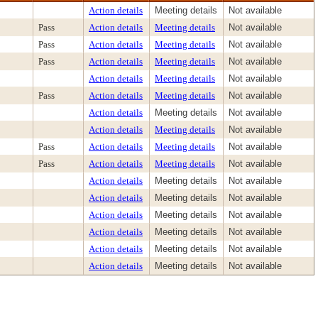
Action details
Meeting details
Not available
Pass
Action details
Meeting details
Not available
Pass
Action details
Meeting details
Not available
Pass
Action details
Meeting details
Not available
Action details
Meeting details
Not available
Pass
Action details
Meeting details
Not available
Action details
Meeting details
Not available
Action details
Meeting details
Not available
Pass
Action details
Meeting details
Not available
Pass
Action details
Meeting details
Not available
Action details
Meeting details
Not available
Action details
Meeting details
Not available
Action details
Meeting details
Not available
Action details
Meeting details
Not available
Action details
Meeting details
Not available
Action details
Meeting details
Not available