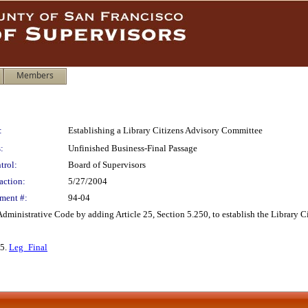
Members
:
Establishing a Library Citizens Advisory Committee
:
Unfinished Business-Final Passage
trol:
Board of Supervisors
action:
5/27/2004
ment #:
94-04
ministrative Code by adding Article 25, Section 5.250, to establish the Library C
 5.
Leg_Final