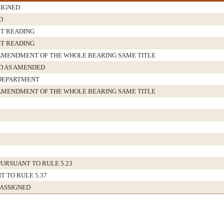
IGNED
D
ST READING
ST READING
AMENDMENT OF THE WHOLE BEARING SAME TITLE
 AS AMENDED
DEPARTMENT
AMENDMENT OF THE WHOLE BEARING SAME TITLE
URSUANT TO RULE 5.23
T TO RULE 5.37
 ASSIGNED