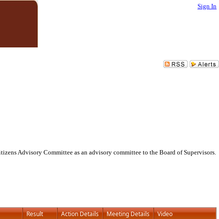
Sign In
itizens Advisory Committee as an advisory committee to the Board of Supervisors.
Result
Action Details
Meeting Details
Video