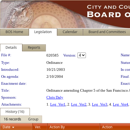
BOS Home
Legislation
Calendar
Board and Committees
Details
Reports
Legislation Details
File #:
Name
020585
Version:
Type:
Ordinance
Status
Introduced:
10/21/2003
In con
On agenda:
2/10/2004
Final 
Enactment date:
Enact
Title:
Ordinance amending Chapter 5 of the San Francisco Ad
Sponsors:
Chris Daly
Attachments:
1.
Leg_Ver1
, 2.
Leg_Ver2
, 3.
Leg_Ver3
, 4.
Leg_Ver4
,
History (16)
16 records
Group
Date
Ver.
Action By
Action