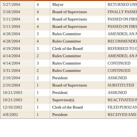
5/27/2004
4
Mayor
RETURNED UNS
5/18/2004
4
Board of Supervisors
FINALLY PASSE
5/11/2004
4
Board of Supervisors
PASSED ON FIR
5/11/2004
4
Board of Supervisors
PASSED ON FIR
4/28/2004
3
Rules Committee
AMENDED, AN 
4/28/2004
4
Rules Committee
RECOMMENDED
4/19/2004
3
Clerk of the Board
REFERRED TO 
4/14/2004
2
Rules Committee
AMENDED, AN 
4/14/2004
3
Rules Committee
CONTINUED
3/31/2004
2
Rules Committee
CONTINUED
2/10/2004
2
President
ASSIGNED
2/10/2004
1
Board of Supervisors
SUBSTITUTED
10/21/2003
1
President
ASSIGNED
10/21/2003
1
Supervisor(s)
REACTIVATED P
12/10/2002
1
Clerk of the Board
FILED PURSUAN
4/8/2002
1
President
RECEIVED AND