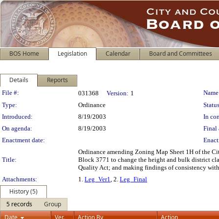
BOS Home
Legislation
Calendar
Board and Committees
Details
Reports
Legislation Details
File #:
Name
031368
Version:
1
Type:
Ordinance
Status
Introduced:
8/19/2003
In con
On agenda:
8/19/2003
Final 
Enactment date:
Enact
Ordinance amending Zoning Map Sheet 1H of the City 
Title:
Block 3771 to change the height and bulk district cl
Quality Act; and making findings of consistency with
Attachments:
1.
Leg_Ver1
, 2.
Leg_Final
History (5)
5 records
Group
Date
Ver.
Action By
Action