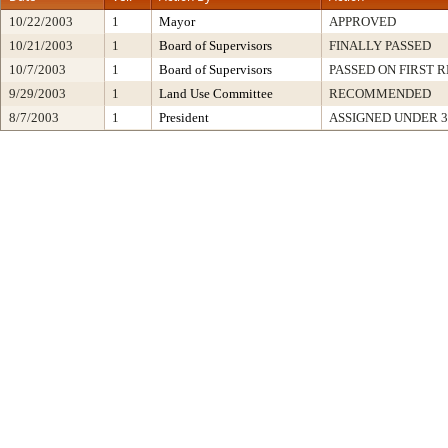
10/22/2003
1
Mayor
APPROVED
10/21/2003
1
Board of Supervisors
FINALLY PASSED
10/7/2003
1
Board of Supervisors
PASSED ON FIRST 
9/29/2003
1
Land Use Committee
RECOMMENDED
8/7/2003
1
President
ASSIGNED UNDER 3