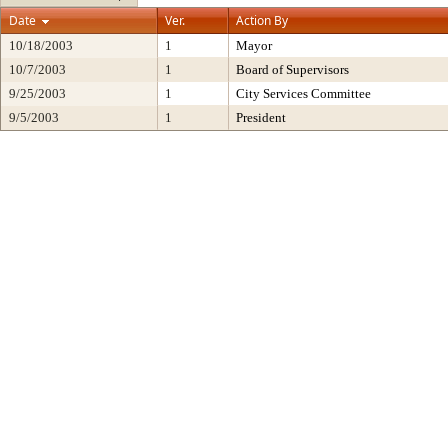
Date
Ver.
Action By
10/18/2003
1
Mayor
10/7/2003
1
Board of Supervisors
9/25/2003
1
City Services Committee
9/5/2003
1
President