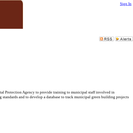
Sign In
l Protection Agency to provide training to municipal staff involved in
standards and to develop a database to track municipal green building projects