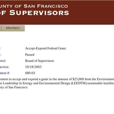
Members
:
Accept-Expend Federal Grant
:
Passed
trol:
Board of Supervisors
action:
10/18/2003
ment #:
680-03
nment to accept and expend a grant in the amount of $25,000 from the Environmenta
on Leadership in Energy and Environmental Design (LEEDTM) sustainable building 
nty of San Francisco.