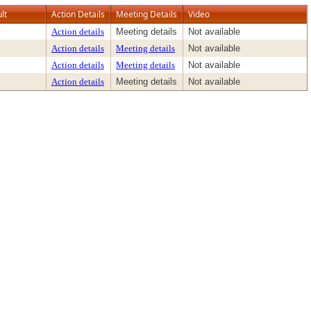
lt
Action Details
Meeting Details
Video
Action details
Meeting details
Not available
Action details
Meeting details
Not available
Action details
Meeting details
Not available
Action details
Meeting details
Not available