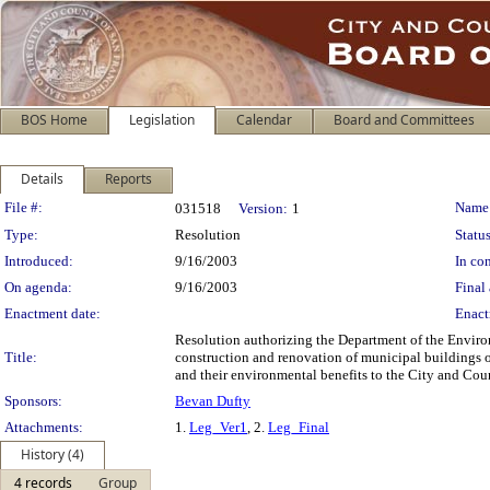
BOS Home
Legislation
Calendar
Board and Committees
Details
Reports
Legislation Details
File #:
Name
031518
Version:
1
Type:
Resolution
Status
Introduced:
9/16/2003
In con
On agenda:
9/16/2003
Final 
Enactment date:
Enact
Resolution authorizing the Department of the Enviro
Title:
construction and renovation of municipal buildings 
and their environmental benefits to the City and Cou
Sponsors:
Bevan Dufty
Attachments:
1.
Leg_Ver1
, 2.
Leg_Final
History (4)
4 records
Group