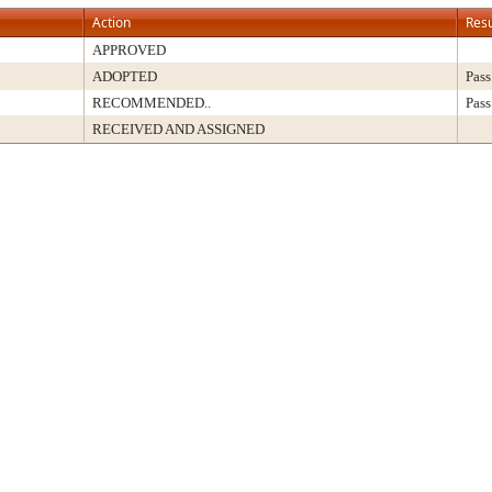
Action
Resu
APPROVED
ADOPTED
Pass
RECOMMENDED..
Pass
RECEIVED AND ASSIGNED