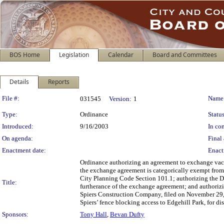
BOS Home
Legislation
Calendar
Board and Committees
Details
Reports
Legislation Details
File #:
Name
031545
Version:
1
Type:
Ordinance
Status
Introduced:
9/16/2003
In con
On agenda:
Final 
Enactment date:
Enact
Ordinance authorizing an agreement to exchange vacan
the exchange agreement is categorically exempt from 
City Planning Code Section 101.1; authorizing the Di
Title:
furtherance of the exchange agreement; and authorizin
Spiers Construction Company, filed on November 29, 
Spiers’ fence blocking access to Edgehill Park, for di
Sponsors:
Tony Hall
,
Bevan Dufty