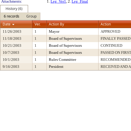
Attachments:
1.
Leg_Ver1
, 2.
Leg_Final
History (6)
6 records
Group
Date
Ver.
Action By
Action
11/26/2003
1
Mayor
APPROVED
11/18/2003
1
Board of Supervisors
FINALLY PASSED
10/21/2003
1
Board of Supervisors
CONTINUED
10/7/2003
1
Board of Supervisors
PASSED ON FIRS
10/1/2003
1
Rules Committee
RECOMMENDED
9/16/2003
1
President
RECEIVED AND 