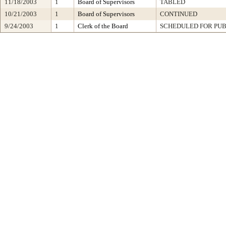
11/18/2003
1
Board of Supervisors
TABLED
10/21/2003
1
Board of Supervisors
CONTINUED
9/24/2003
1
Clerk of the Board
SCHEDULED FOR PUB