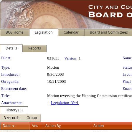
BOS Home
Legislation
Calendar
Board and Committees
Details
Reports
Legislation Details
File #:
Name
031633
Version:
1
Type:
Motion
Status
Introduced:
9/30/2003
In con
On agenda:
10/21/2003
Final 
Enactment date:
Enact
Title:
Motion reversing the Planning Commission certificatio
Attachments:
1.
Legislation_Ver1
History (3)
3 records
Group
Date
Ver.
Action By
Action