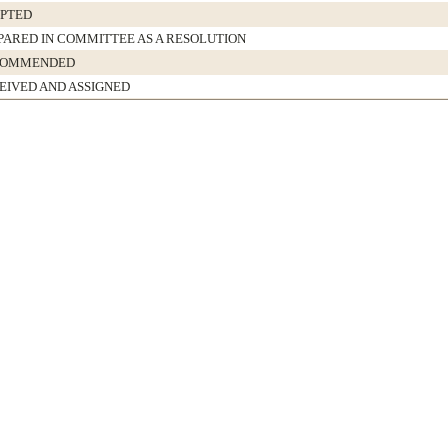
PTED
PARED IN COMMITTEE AS A RESOLUTION
COMMENDED
EIVED AND ASSIGNED