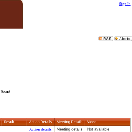
Sign In
 Board.
Result
Action Details
Meeting Details
Video
Action details
Meeting details
Not available