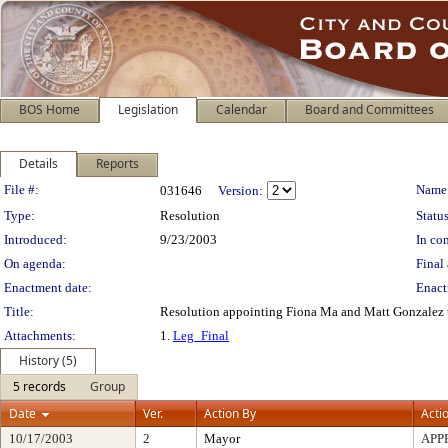
BOS Home
Legislation
Calendar
Board and Committees
Details
Reports
Legislation Details
File #:
Name
031646
Version:
Type:
Resolution
Status
Introduced:
9/23/2003
In con
On agenda:
Final 
Enactment date:
Enact
Title:
Resolution appointing Fiona Ma and Matt Gonzalez t
Attachments:
1.
Leg_Final
History (5)
5 records
Group
Date
Ver.
Action By
Acti
10/17/2003
2
Mayor
APP