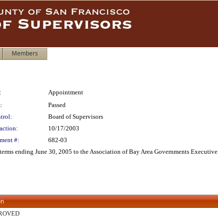
Members
:
Appointment
:
Passed
trol:
Board of Supervisors
action:
10/17/2003
ment #:
682-03
erms ending June 30, 2005 to the Association of Bay Area Governments Executive
on
ROVED