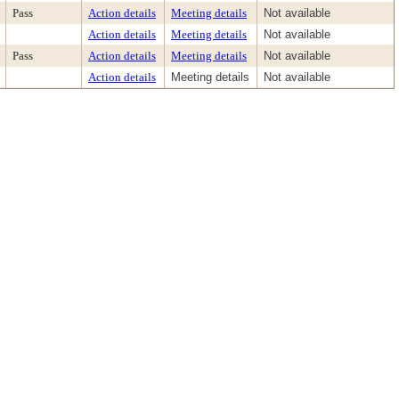
Pass
Action details
Meeting details
Not available
Action details
Meeting details
Not available
Pass
Action details
Meeting details
Not available
Action details
Meeting details
Not available