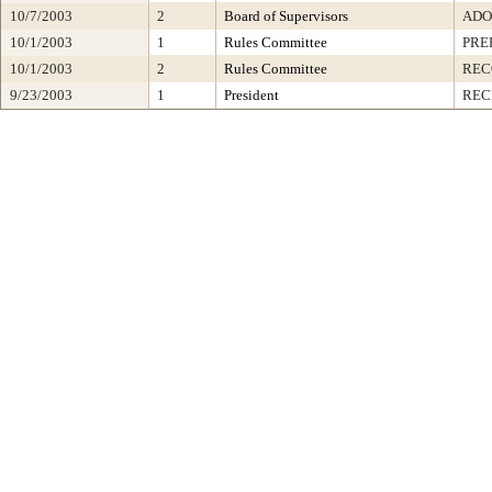
10/7/2003
2
Board of Supervisors
ADO
10/1/2003
1
Rules Committee
PRE
10/1/2003
2
Rules Committee
RE
9/23/2003
1
President
REC