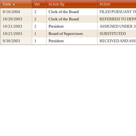
Date
Ver.
Action By
Action
8/16/2004
2
Clerk of the Board
FILED PURSUANT TO
10/29/2003
2
Clerk of the Board
REFERRED TO DEP
10/21/2003
2
President
ASSIGNED UNDER 3
10/21/2003
1
Board of Supervisors
SUBSTITUTED
9/30/2003
1
President
RECEIVED AND ASS