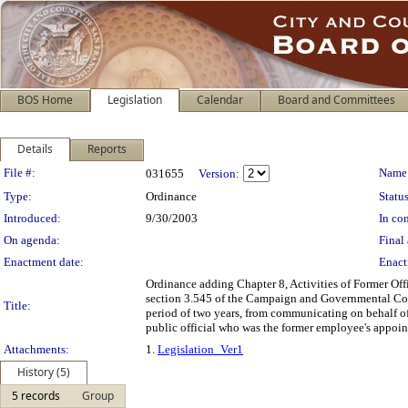
BOS Home
Legislation
Calendar
Board and Committees
Details
Reports
Legislation Details
File #:
Name
031655
Version:
Type:
Ordinance
Status
Introduced:
9/30/2003
In con
On agenda:
Final 
Enactment date:
Enact
Ordinance adding Chapter 8, Activities of Former Of
section 3.545 of the Campaign and Governmental Cond
Title:
period of two years, from communicating on behalf of 
public official who was the former employee's appoin
Attachments:
1.
Legislation_Ver1
History (5)
5 records
Group