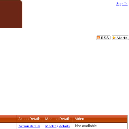
Sign In
Action Details
Meeting Details
Video
Action details
Meeting details
Not available