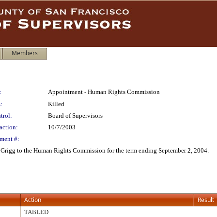
Members
:
Appointment - Human Rights Commission
:
Killed
trol:
Board of Supervisors
action:
10/7/2003
ment #:
 Grigg to the Human Rights Commission for the term ending September 2, 2004.
Action
Result
TABLED