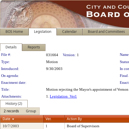
BOS Home
Legislation
Calendar
Board and Committees
Details
Reports
Legislation Details
File #:
Name
031664
Version:
1
Type:
Motion
Status
Introduced:
9/30/2003
In con
On agenda:
Final 
Enactment date:
Enact
Title:
Motion rejecting the Mayor's appointment of Vernon
Attachments:
1.
Legislation_Ver1
History (2)
2 records
Group
Date
Ver.
Action By
10/7/2003
1
Board of Supervisors