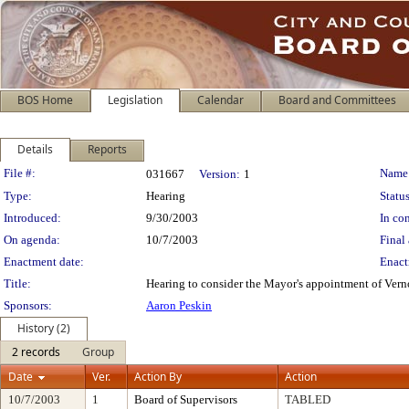
BOS Home
Legislation
Calendar
Board and Committees
Details
Reports
Legislation Details
File #:
Name
031667
Version:
1
Type:
Hearing
Status
Introduced:
9/30/2003
In con
On agenda:
10/7/2003
Final 
Enactment date:
Enact
Title:
Hearing to consider the Mayor's appointment of Ver
Sponsors:
Aaron Peskin
History (2)
2 records
Group
Date
Ver.
Action By
Action
10/7/2003
1
Board of Supervisors
TABLED