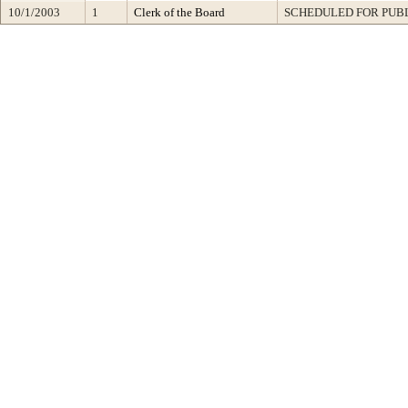
10/1/2003
1
Clerk of the Board
SCHEDULED FOR PUB