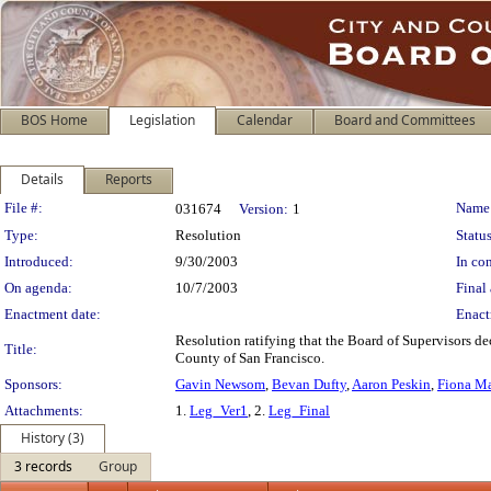
BOS Home
Legislation
Calendar
Board and Committees
Details
Reports
Legislation Details
File #:
Name
031674
Version:
1
Type:
Resolution
Status
Introduced:
9/30/2003
In con
On agenda:
10/7/2003
Final 
Enactment date:
Enact
Resolution ratifying that the Board of Supervisors 
Title:
County of San Francisco.
Sponsors:
Gavin Newsom
,
Bevan Dufty
,
Aaron Peskin
,
Fiona M
Attachments:
1.
Leg_Ver1
, 2.
Leg_Final
History (3)
3 records
Group