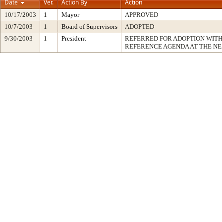
Date
Ver.
Action By
Action
10/17/2003
1
Mayor
APPROVED
10/7/2003
1
Board of Supervisors
ADOPTED
9/30/2003
1
President
REFERRED FOR ADOPTION WIT
REFERENCE AGENDA AT THE N