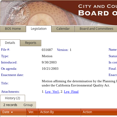
BOS Home
Legislation
Calendar
Board and Committees
Details
Reports
Legislation Details
File #:
Name
031687
Version:
1
Type:
Motion
Status
Introduced:
9/30/2003
In con
On agenda:
10/21/2003
Final 
Enactment date:
Enact
Motion affirming the determination by the Planning 
Title:
under the California Environmental Quality Act.
Attachments:
1.
Leg_Ver1
, 2.
Leg_Final
History (2)
2 records
Group
Date
Ver.
Action By
Action