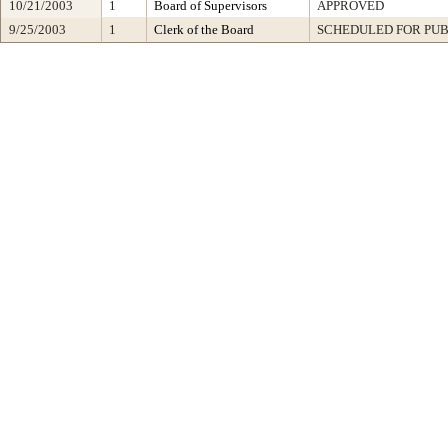
10/21/2003
1
Board of Supervisors
APPROVED
9/25/2003
1
Clerk of the Board
SCHEDULED FOR PUB