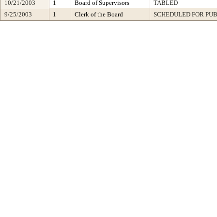
10/21/2003
1
Board of Supervisors
TABLED
9/25/2003
1
Clerk of the Board
SCHEDULED FOR PUB