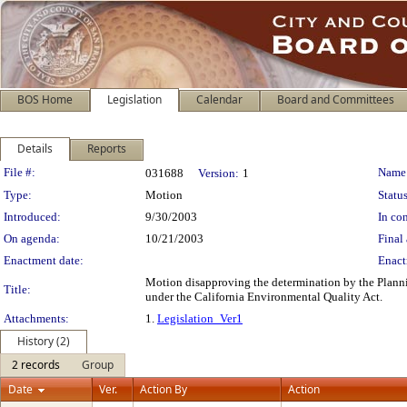
BOS Home
Legislation
Calendar
Board and Committees
Details
Reports
Legislation Details
File #:
Name
031688
Version:
1
Type:
Motion
Status
Introduced:
9/30/2003
In con
On agenda:
10/21/2003
Final 
Enactment date:
Enact
Motion disapproving the determination by the Planni
Title:
under the California Environmental Quality Act.
Attachments:
1.
Legislation_Ver1
History (2)
2 records
Group
Date
Ver.
Action By
Action