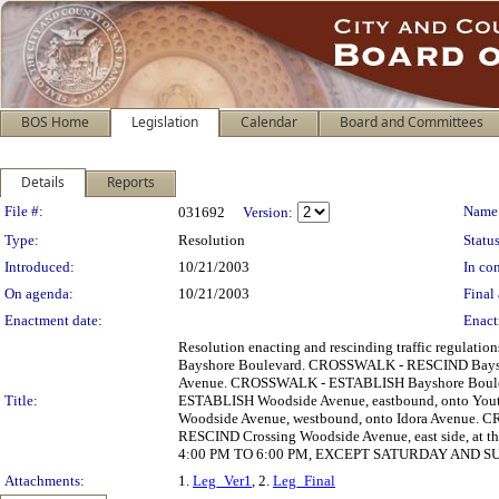
BOS Home
Legislation
Calendar
Board and Committees
Details
Reports
Legislation Details
File #:
Name
031692
Version:
Type:
Resolution
Status
Introduced:
10/21/2003
In con
On agenda:
10/21/2003
Final 
Enactment date:
Enact
Resolution enacting and rescinding traffic regula
Bayshore Boulevard. CROSSWALK - RESCIND Bayshore
Avenue. CROSSWALK - ESTABLISH Bayshore Boulevar
Title:
ESTABLISH Woodside Avenue, eastbound, onto You
Woodside Avenue, westbound, onto Idora Avenue. 
RESCIND Crossing Woodside Avenue, east side, at 
4:00 PM TO 6:00 PM, EXCEPT SATURDAY AND SUND
Attachments:
1.
Leg_Ver1
, 2.
Leg_Final