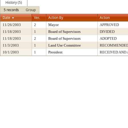
History (5)
5 records
Group
Date
Ver.
Action By
Action
11/26/2003
2
Mayor
APPROVED
11/18/2003
1
Board of Supervisors
DIVIDED
11/18/2003
2
Board of Supervisors
ADOPTED
11/3/2003
1
Land Use Committee
RECOMMENDED
10/1/2003
1
President
RECEIVED AND 