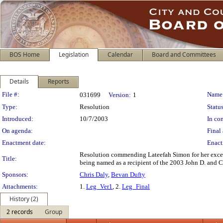
BOS Home
Legislation
Calendar
Board and Committees
Details
Reports
Legislation Details
File #:
Name
031699
Version:
1
Type:
Resolution
Status
Introduced:
10/7/2003
In con
On agenda:
Final 
Enactment date:
Enact
Resolution commending Lateefah Simon for her excep
Title:
being named as a recipient of the 2003 John D. and 
Sponsors:
Chris Daly
,
Bevan Dufty
Attachments:
1.
Leg_Ver1
, 2.
Leg_Final
History (2)
2 records
Group