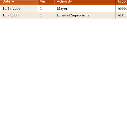
Date
Ver.
Action By
Actio
10/17/2003
1
Mayor
APP
10/7/2003
1
Board of Supervisors
ADO