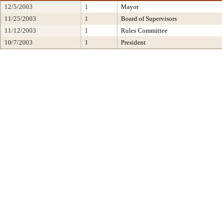
12/5/2003
1
Mayor
11/25/2003
1
Board of Supervisors
11/12/2003
1
Rules Committee
10/7/2003
1
President