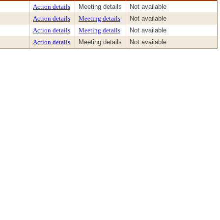
Action details
Meeting details
Not available
Action details
Meeting details
Not available
Action details
Meeting details
Not available
Action details
Meeting details
Not available