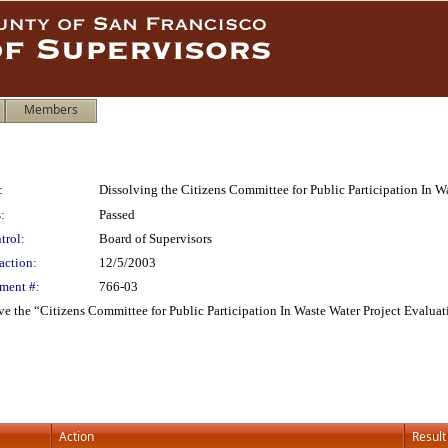
Members
:
Dissolving the Citizens Committee for Public Participation In W
:
Passed
trol:
Board of Supervisors
action:
12/5/2003
ment #:
766-03
ve the “Citizens Committee for Public Participation In Waste Water Project Evaluat
Action
Result