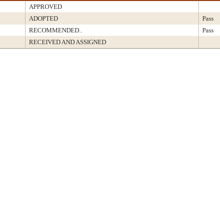
APPROVED
ADOPTED
Pass
RECOMMENDED..
Pass
RECEIVED AND ASSIGNED