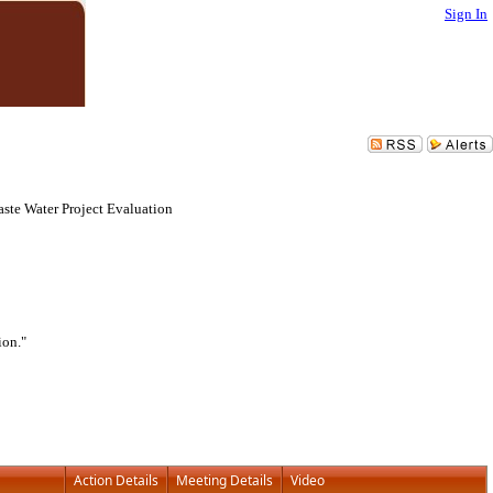
Sign In
aste Water Project Evaluation
ion."
Action Details
Meeting Details
Video