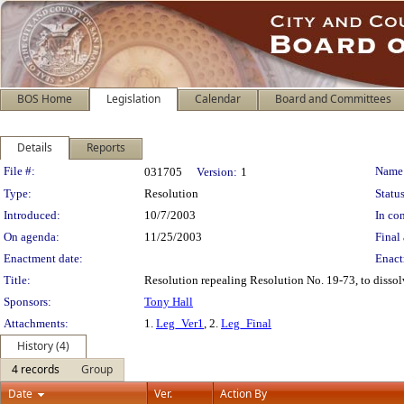
BOS Home
Legislation
Calendar
Board and Committees
Details
Reports
Legislation Details
File #:
Name
031705
Version:
1
Type:
Resolution
Status
Introduced:
10/7/2003
In con
On agenda:
11/25/2003
Final 
Enactment date:
Enact
Title:
Resolution repealing Resolution No. 19-73, to dissol
Sponsors:
Tony Hall
Attachments:
1.
Leg_Ver1
, 2.
Leg_Final
History (4)
4 records
Group
Date
Ver.
Action By