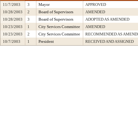
11/7/2003
3
Mayor
APPROVED
10/28/2003
2
Board of Supervisors
AMENDED
10/28/2003
3
Board of Supervisors
ADOPTED AS AMENDED
10/23/2003
1
City Services Committee
AMENDED
10/23/2003
2
City Services Committee
RECOMMENDED AS AMENDE
10/7/2003
1
President
RECEIVED AND ASSIGNED