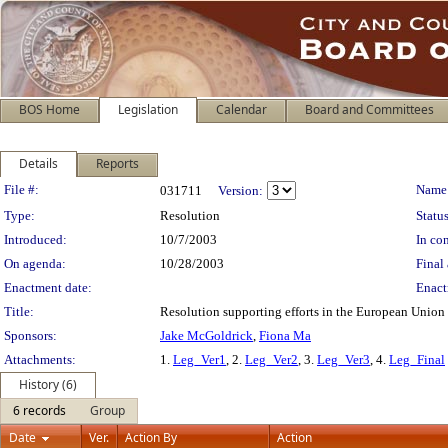
BOS Home
Legislation
Calendar
Board and Committees
Details
Reports
Legislation Details
File #:
Name
031711
Version:
Type:
Resolution
Status
Introduced:
10/7/2003
In con
On agenda:
10/28/2003
Final 
Enactment date:
Enact
Title:
Resolution supporting efforts in the European Union t
Sponsors:
Jake McGoldrick
,
Fiona Ma
Attachments:
1.
Leg_Ver1
, 2.
Leg_Ver2
, 3.
Leg_Ver3
, 4.
Leg_Final
History (6)
6 records
Group
Date
Ver.
Action By
Action