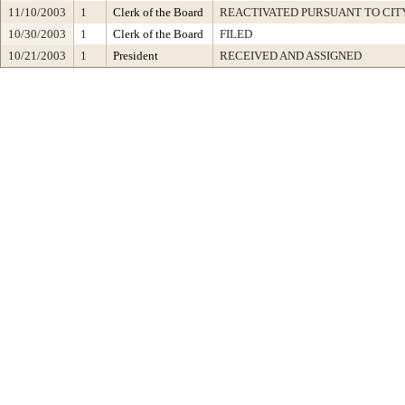
11/10/2003
1
Clerk of the Board
REACTIVATED PURSUANT TO CIT
10/30/2003
1
Clerk of the Board
FILED
10/21/2003
1
President
RECEIVED AND ASSIGNED