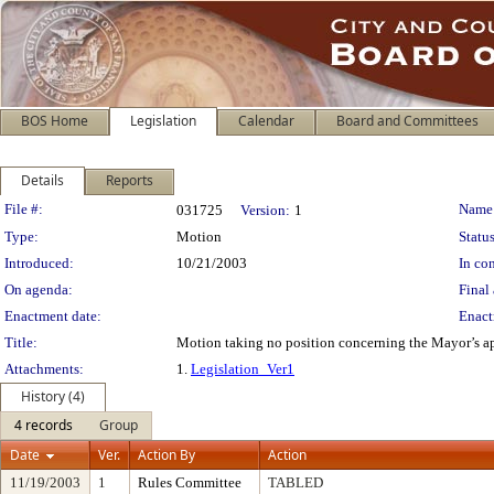
BOS Home
Legislation
Calendar
Board and Committees
Details
Reports
Legislation Details
File #:
Name
031725
Version:
1
Type:
Motion
Status
Introduced:
10/21/2003
In con
On agenda:
Final 
Enactment date:
Enact
Title:
Motion taking no position concerning the Mayor’s ap
Attachments:
1.
Legislation_Ver1
History (4)
4 records
Group
Date
Ver.
Action By
Action
11/19/2003
1
Rules Committee
TABLED