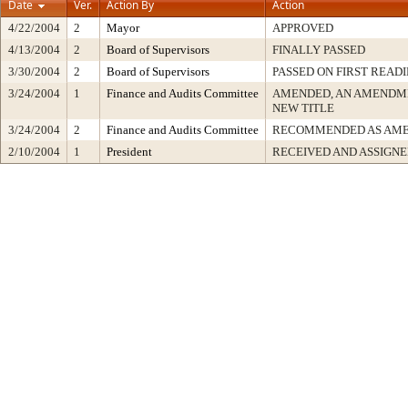
Date
Ver.
Action By
Action
4/22/2004
2
Mayor
APPROVED
4/13/2004
2
Board of Supervisors
FINALLY PASSED
3/30/2004
2
Board of Supervisors
PASSED ON FIRST READ
3/24/2004
1
Finance and Audits Committee
AMENDED, AN AMENDME
NEW TITLE
3/24/2004
2
Finance and Audits Committee
RECOMMENDED AS AM
2/10/2004
1
President
RECEIVED AND ASSIGN