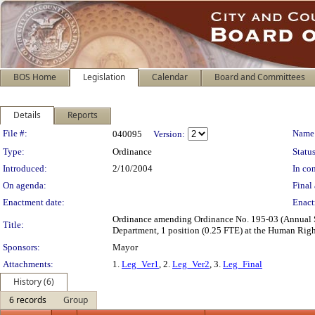
BOS Home
Legislation
Calendar
Board and Committees
Details
Reports
Legislation Details
File #:
Name
040095
Version:
Type:
Ordinance
Status
Introduced:
2/10/2004
In con
On agenda:
Final 
Enactment date:
Enact
Ordinance amending Ordinance No. 195-03 (Annual Sal
Title:
Department, 1 position (0.25 FTE) at the Human Rig
Sponsors:
Mayor
Attachments:
1.
Leg_Ver1
, 2.
Leg_Ver2
, 3.
Leg_Final
History (6)
6 records
Group