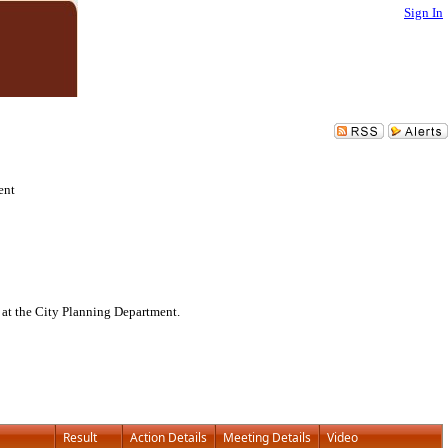
Sign In
ent
 at the City Planning Department.
Result
Action Details
Meeting Details
Video