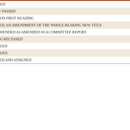
VED
Y PASSED
 ON FIRST READING
D, AN AMENDMENT OF THE WHOLE BEARING NEW TITLE
ENDED AS AMENDED AS A COMMITTEE REPORT
G RECESSED
NUED
NUED
ED AND ASSIGNED