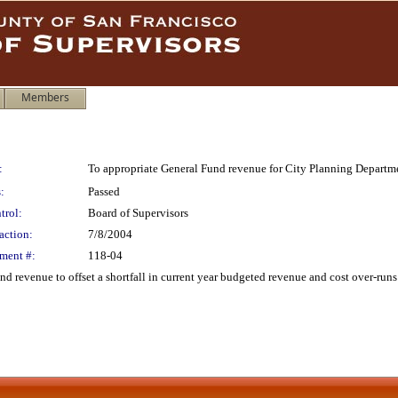
Members
:
To appropriate General Fund revenue for City Planning Departm
:
Passed
trol:
Board of Supervisors
action:
7/8/2004
ment #:
118-04
 revenue to offset a shortfall in current year budgeted revenue and cost over-runs