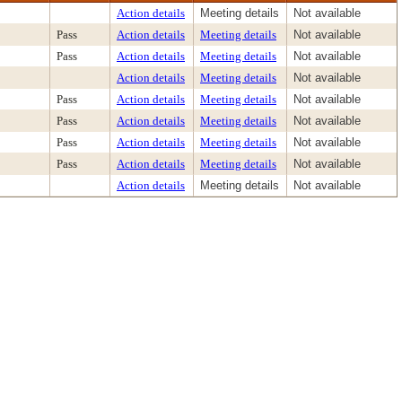
Action details
Meeting details
Not available
Pass
Action details
Meeting details
Not available
Pass
Action details
Meeting details
Not available
Action details
Meeting details
Not available
Pass
Action details
Meeting details
Not available
Pass
Action details
Meeting details
Not available
Pass
Action details
Meeting details
Not available
Pass
Action details
Meeting details
Not available
Action details
Meeting details
Not available