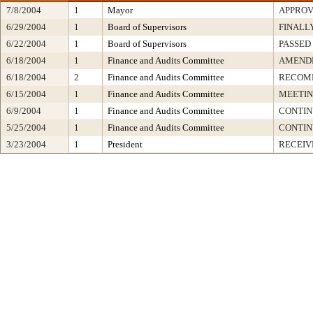
7/8/2004
1
Mayor
APPRO
6/29/2004
1
Board of Supervisors
FINALL
6/22/2004
1
Board of Supervisors
PASSED
6/18/2004
1
Finance and Audits Committee
AMENDE
6/18/2004
2
Finance and Audits Committee
RECOMM
6/15/2004
1
Finance and Audits Committee
MEETIN
6/9/2004
1
Finance and Audits Committee
CONTI
5/25/2004
1
Finance and Audits Committee
CONTI
3/23/2004
1
President
RECEIV