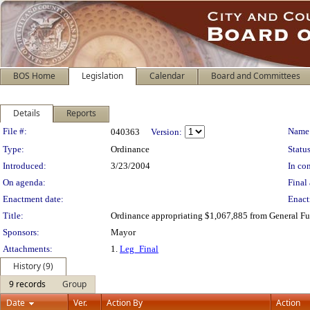
BOS Home
Legislation
Calendar
Board and Committees
Details
Reports
Legislation Details
File #:
Name
040363
Version:
Type:
Ordinance
Status
Introduced:
3/23/2004
In con
On agenda:
Final 
Enactment date:
Enact
Title:
Ordinance appropriating $1,067,885 from General Fund
Sponsors:
Mayor
Attachments:
1.
Leg_Final
History (9)
9 records
Group
Date
Ver.
Action By
Action