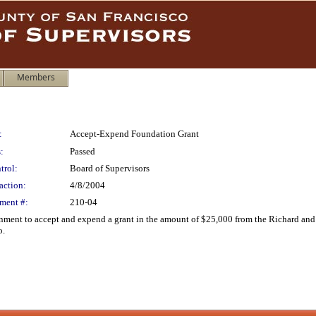
Members
:
Accept-Expend Foundation Grant
:
Passed
trol:
Board of Supervisors
action:
4/8/2004
ment #:
210-04
onment to accept and expend a grant in the amount of $25,000 from the Richard a
o.