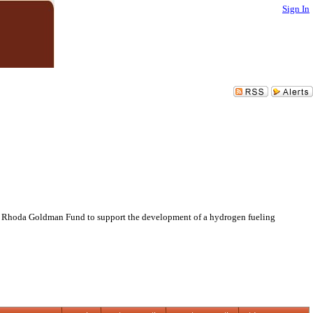
Sign In
nd Rhoda Goldman Fund to support the development of a hydrogen fueling