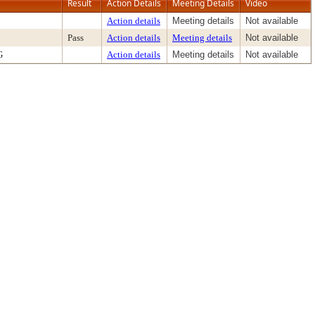
Result
Action Details
Meeting Details
Video
Action details
Meeting details
Not available
Pass
Action details
Meeting details
Not available
G
Action details
Meeting details
Not available