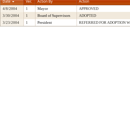
Date
Ver.
Action By
Action
4/8/2004
1
Mayor
APPROVED
3/30/2004
1
Board of Supervisors
ADOPTED
3/23/2004
1
President
REFERRED FOR ADOPTION 