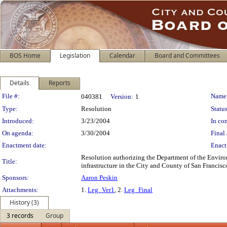
BOS Home
Legislation
Calendar
Board and Committees
Details
Reports
Legislation Details
File #:
Name
040381
Version:
1
Type:
Resolution
Status
Introduced:
3/23/2004
In con
On agenda:
3/30/2004
Final 
Enactment date:
Enact
Resolution authorizing the Department of the Envir
Title:
infrastructure in the City and County of San Francisc
Sponsors:
Aaron Peskin
Attachments:
1.
Leg_Ver1
, 2.
Leg_Final
History (3)
3 records
Group