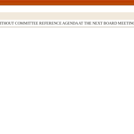
WITHOUT COMMITTEE REFERENCE AGENDA AT THE NEXT BOARD MEETIN