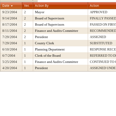
Date
Ver.
Action By
Action
9/23/2004
2
Mayor
APPROVED
9/14/2004
2
Board of Supervisors
FINALLY PASSE
8/17/2004
2
Board of Supervisors
PASSED ON FIRS
8/11/2004
2
Finance and Audits Committee
RECOMMENDE
7/29/2004
2
President
ASSIGNED
7/29/2004
1
County Clerk
SUBSTITUTED
6/10/2004
1
Planning Department
RESPONSE RECE
6/7/2004
1
Clerk of the Board
REFERRED TO 
5/25/2004
1
Finance and Audits Committee
CONTINUED TO 
4/20/2004
1
President
ASSIGNED UNDE