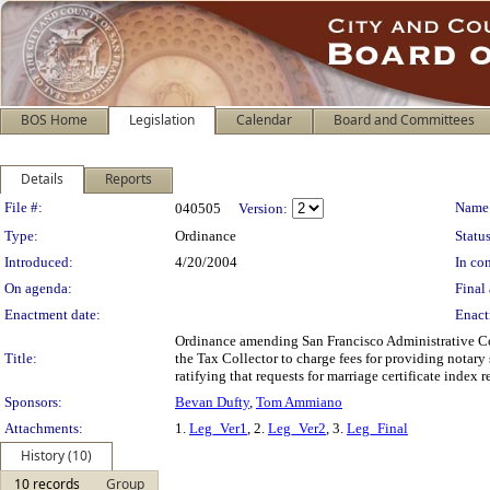
BOS Home
Legislation
Calendar
Board and Committees
Details
Reports
Legislation Details
File #:
Name
040505
Version:
Type:
Ordinance
Status
Introduced:
4/20/2004
In con
On agenda:
Final 
Enactment date:
Enact
Ordinance amending San Francisco Administrative Cod
Title:
the Tax Collector to charge fees for providing notary
ratifying that requests for marriage certificate index 
Sponsors:
Bevan Dufty
,
Tom Ammiano
Attachments:
1.
Leg_Ver1
, 2.
Leg_Ver2
, 3.
Leg_Final
History (10)
10 records
Group