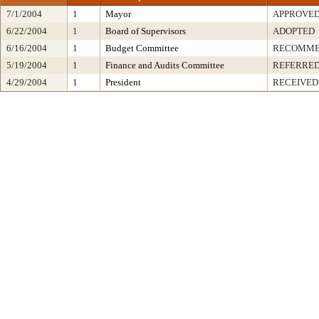
7/1/2004
1
Mayor
APPROVE
6/22/2004
1
Board of Supervisors
ADOPTED
6/16/2004
1
Budget Committee
RECOMME
5/19/2004
1
Finance and Audits Committee
REFERRE
4/29/2004
1
President
RECEIVED