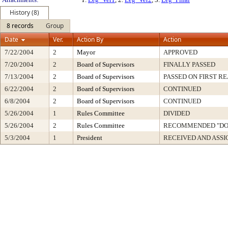
History (8)
8 records
Group
Date
Ver.
Action By
Action
7/22/2004
2
Mayor
APPROVED
7/20/2004
2
Board of Supervisors
FINALLY PASSED
7/13/2004
2
Board of Supervisors
PASSED ON FIRST R
6/22/2004
2
Board of Supervisors
CONTINUED
6/8/2004
2
Board of Supervisors
CONTINUED
5/26/2004
1
Rules Committee
DIVIDED
5/26/2004
2
Rules Committee
RECOMMENDED "DO 
5/3/2004
1
President
RECEIVED AND ASS