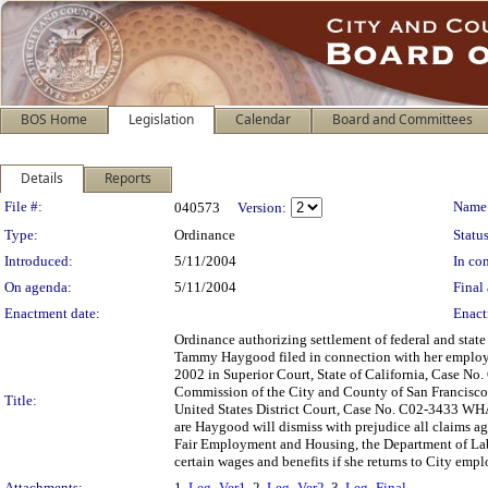
BOS Home
Legislation
Calendar
Board and Committees
Details
Reports
Legislation Details
File #:
Name
040573
Version:
Type:
Ordinance
Status
Introduced:
5/11/2004
In con
On agenda:
5/11/2004
Final 
Enactment date:
Enact
Ordinance authorizing settlement of federal and stat
Tammy Haygood filed in connection with her employme
2002 in Superior Court, State of California, Case No.
Commission of the City and County of San Francisco,
Title:
United States District Court, Case No. C02-3433 WHA
are Haygood will dismiss with prejudice all claims ag
Fair Employment and Housing, the Department of Labo
certain wages and benefits if she returns to City emp
Attachments:
1.
Leg_Ver1
, 2.
Leg_Ver2
, 3.
Leg_Final