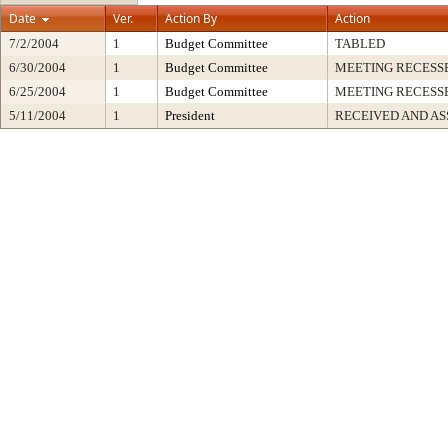
Date
Ver.
Action By
Action
7/2/2004
1
Budget Committee
TABLED
6/30/2004
1
Budget Committee
MEETING RECESS
6/25/2004
1
Budget Committee
MEETING RECESS
5/11/2004
1
President
RECEIVED AND AS