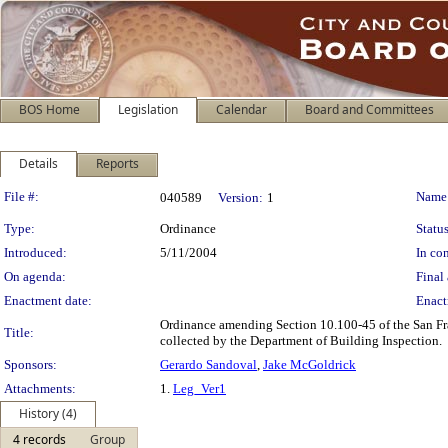
BOS Home
Legislation
Calendar
Board and Committees
Details
Reports
Legislation Details
File #:
Name
040589
Version:
1
Type:
Ordinance
Status
Introduced:
5/11/2004
In con
On agenda:
Final 
Enactment date:
Enact
Ordinance amending Section 10.100-45 of the San Fra
Title:
collected by the Department of Building Inspection.
Sponsors:
Gerardo Sandoval
,
Jake McGoldrick
Attachments:
1.
Leg_Ver1
History (4)
4 records
Group