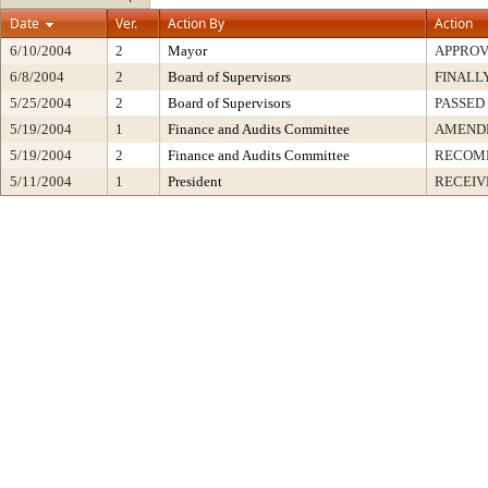
Date
Ver.
Action By
Action
6/10/2004
2
Mayor
APPRO
6/8/2004
2
Board of Supervisors
FINALL
5/25/2004
2
Board of Supervisors
PASSED
5/19/2004
1
Finance and Audits Committee
AMENDE
5/19/2004
2
Finance and Audits Committee
RECOM
5/11/2004
1
President
RECEIV