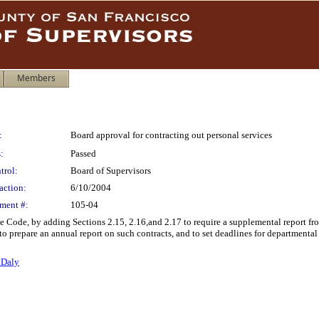
Members
:
Board approval for contracting out personal services
:
Passed
trol:
Board of Supervisors
action:
6/10/2004
ment #:
105-04
 Code, by adding Sections 2.15, 2.16,and 2.17 to require a supplemental report fr
to prepare an annual report on such contracts, and to set deadlines for departmental
 Daly