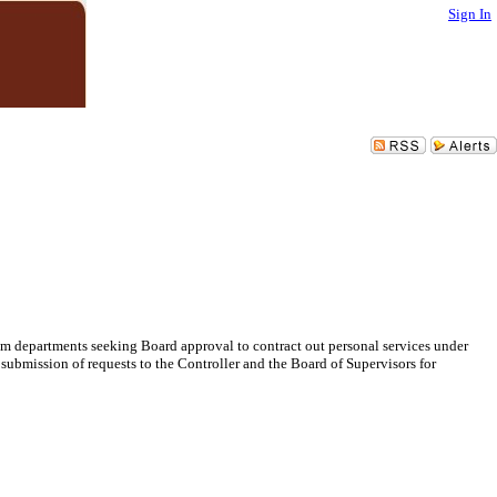
Sign In
om departments seeking Board approval to contract out personal services under
 submission of requests to the Controller and the Board of Supervisors for