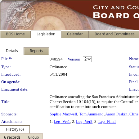
BOS Home
Legislation
Calendar
Board and Committees
Details
Reports
Legislation Details
File #:
Name
040594
Version:
Type:
Ordinance
Status
Introduced:
5/11/2004
In con
On agenda:
Final 
Enactment date:
Enact
Ordinance amending the San Francisco Administrative
Title:
Charter Section 10.104(15), to require the Controller 
certification to enter into such contracts.
Sponsors:
Sophie Maxwell
,
Tom Ammiano
,
Aaron Peskin
,
Chris
Attachments:
1.
Leg_Ver1
, 2.
Leg_Ver2
, 3.
Leg_Final
History (6)
6 records
Group