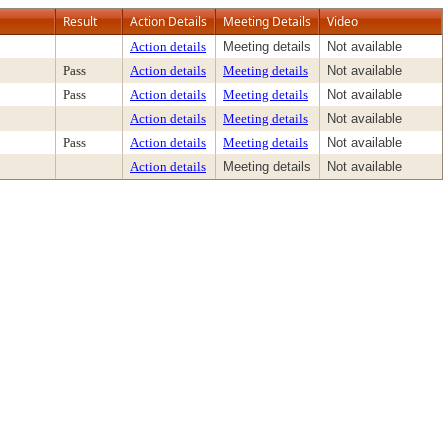
Result
Action Details
Meeting Details
Video
Action details
Meeting details
Not available
Pass
Action details
Meeting details
Not available
Pass
Action details
Meeting details
Not available
Action details
Meeting details
Not available
Pass
Action details
Meeting details
Not available
Action details
Meeting details
Not available