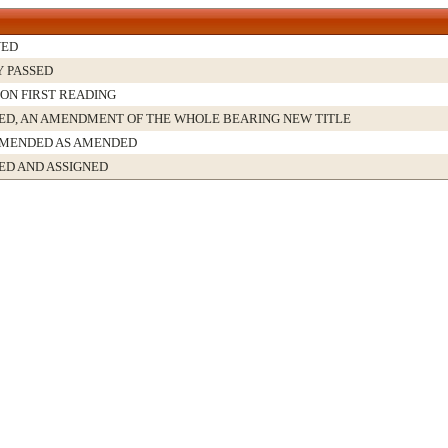
VED
Y PASSED
 ON FIRST READING
D, AN AMENDMENT OF THE WHOLE BEARING NEW TITLE
MENDED AS AMENDED
ED AND ASSIGNED