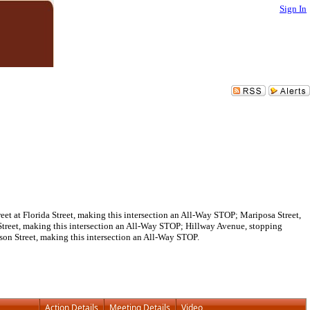
Sign In
t at Florida Street, making this intersection an All-Way STOP; Mariposa Street,
Street, making this intersection an All-Way STOP; Hillway Avenue, stopping
rson Street, making this intersection an All-Way STOP.
Action Details
Meeting Details
Video