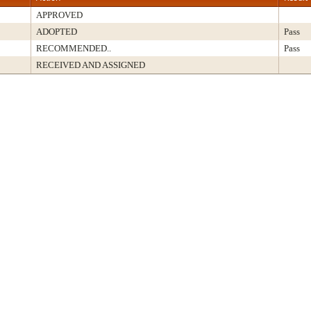
APPROVED
ADOPTED
Pass
RECOMMENDED..
Pass
RECEIVED AND ASSIGNED