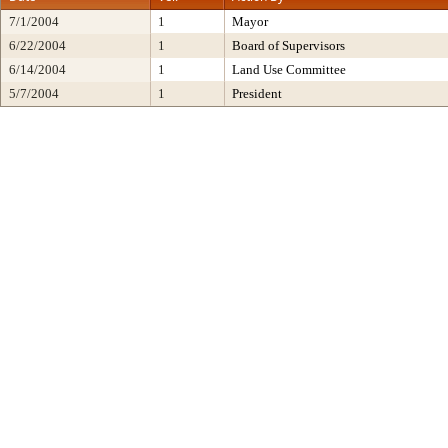
7/1/2004
1
Mayor
6/22/2004
1
Board of Supervisors
6/14/2004
1
Land Use Committee
5/7/2004
1
President