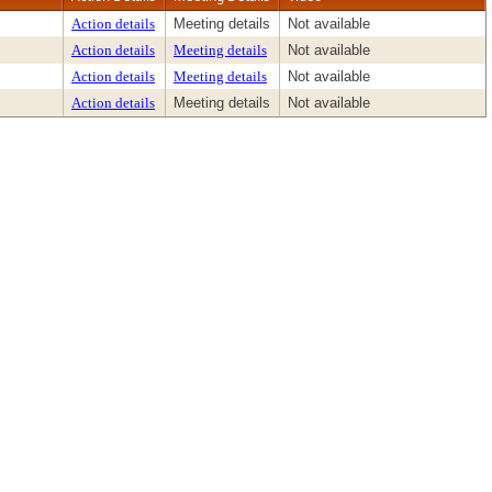
Action details
Meeting details
Not available
Action details
Meeting details
Not available
Action details
Meeting details
Not available
Action details
Meeting details
Not available