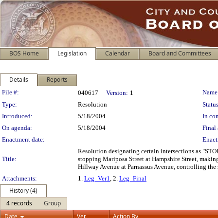
BOS Home
Legislation
Calendar
Board and Committees
Details
Reports
Legislation Details
File #:
Name
040617
Version:
1
Type:
Resolution
Status
Introduced:
5/18/2004
In con
On agenda:
5/18/2004
Final 
Enactment date:
Enact
Resolution designating certain intersections as "STO
Title:
stopping Mariposa Street at Hampshire Street, making
Hillway Avenue at Parnassus Avenue, controlling the s
Attachments:
1.
Leg_Ver1
, 2.
Leg_Final
History (4)
4 records
Group
Date
Ver.
Action By