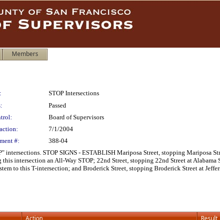
Members
:
STOP Intersections
:
Passed
trol:
Board of Supervisors
action:
7/1/2004
ment #:
388-04
P" intersections. STOP SIGNS - ESTABLISH Mariposa Street, stopping Mariposa Stree
 this intersection an All-Way STOP; 22nd Street, stopping 22nd Street at Alabama 
tem to this T-intersection; and Broderick Street, stopping Broderick Street at Jeffe
Action
Result