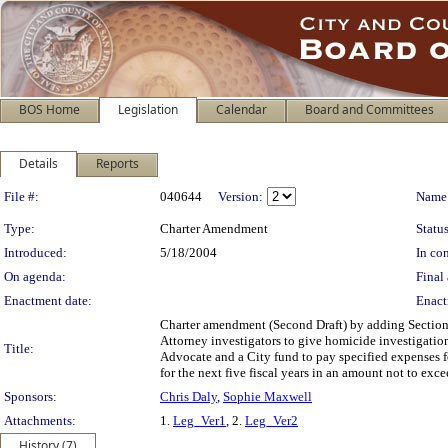
BOS Home
Legislation
Calendar
Board and Committees
Details
Reports
Legislation Details
File #:
040644
Version:
Name
Type:
Charter Amendment
Status
Introduced:
5/18/2004
In con
On agenda:
Final 
Enactment date:
Enact
Charter amendment (Second Draft) by adding Section 
Attorney investigators to give homicide investigation 
Title:
Advocate and a City fund to pay specified expenses f
for the next five fiscal years in an amount not to exce
Sponsors:
Chris Daly
,
Sophie Maxwell
Attachments:
1.
Leg_Ver1
, 2.
Leg_Ver2
History (7)