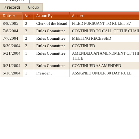
7 records
Group
Date
Ver.
Action By
Action
8/8/2005
2
Clerk of the Board
FILED PURSUANT TO RULE 5.37
7/8/2004
2
Rules Committee
CONTINUED TO CALL OF THE CHAI
7/7/2004
2
Rules Committee
MEETING RECESSED
6/30/2004
2
Rules Committee
CONTINUED
6/21/2004
1
Rules Committee
AMENDED, AN AMENDMENT OF TH
TITLE
6/21/2004
2
Rules Committee
CONTINUED AS AMENDED
5/18/2004
1
President
ASSIGNED UNDER 30 DAY RULE